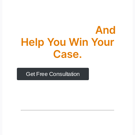
Let’s Take The First
Step Together
And
Help You Win Your
Case.
Get Free Consultation
Years Of Experience