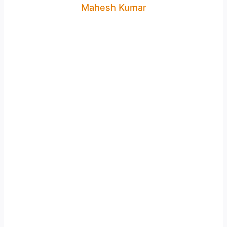
Mahesh Kumar