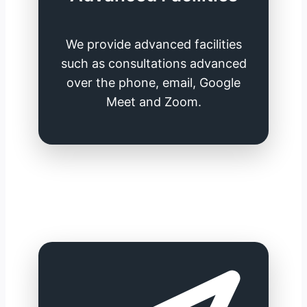
We provide advanced facilities
such as consultations advanced
over the phone, email, Google
Meet and Zoom.