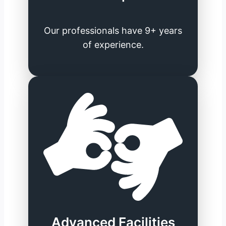
Our professionals have 9+ years
of experience.
Advanced Facilities