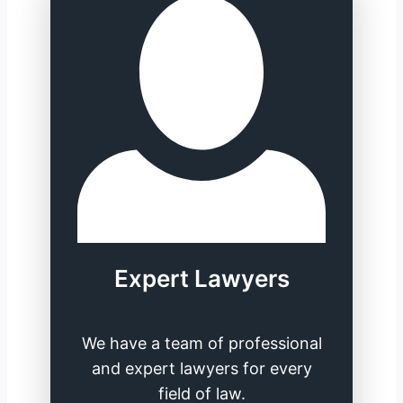
Expert Lawyers
We have a team of professional
and expert lawyers for every
field of law.