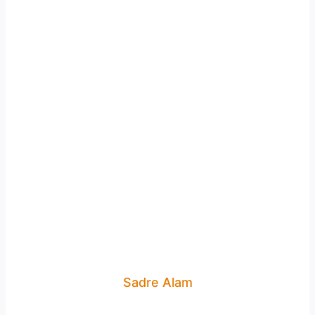
Sadre Alam