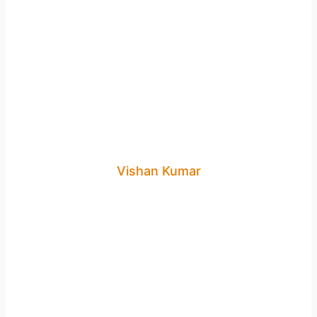
Vishan Kumar