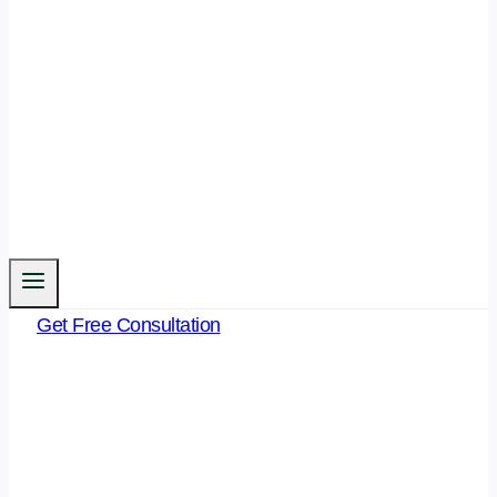
Get Free Consultation