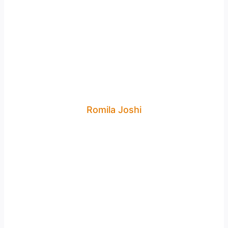
Romila Joshi