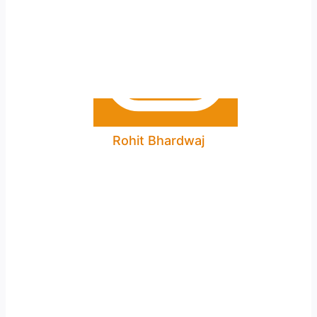
Rohit Bhardwaj