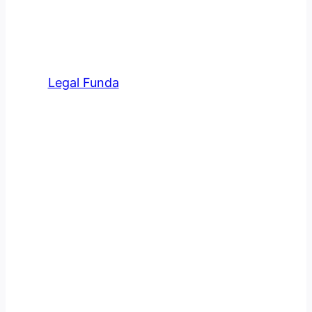
Meet Our Team At Legal
Funda
Legal Funda
has an amazing team of
professional advocates in various
fields.