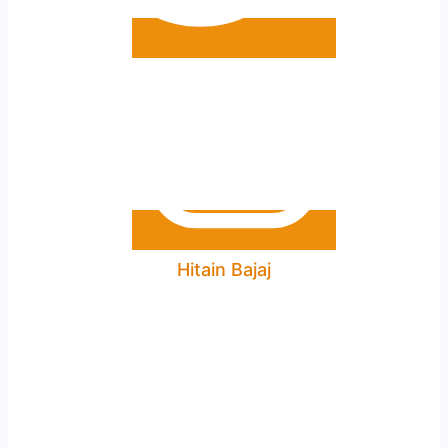
Hitain Bajaj