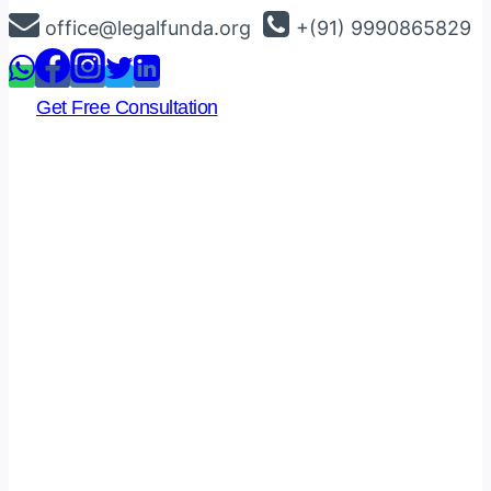
Skip
office@legalfunda.org
+(91) 9990865829
to
content
Get Free Consultation