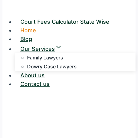
Court Fees Calculator State Wise
Home
Blog
Our Services
Family Lawyers
Dowry Case Lawyers
About us
Contact us