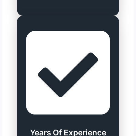
Years Of Experience