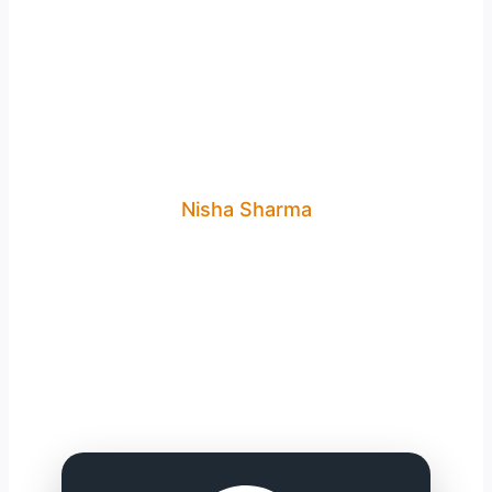
Nisha Sharma