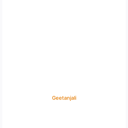
Geetanjali