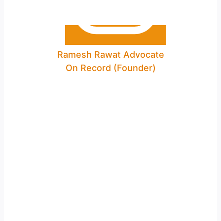
Ramesh Rawat Advocate
On Record (Founder)