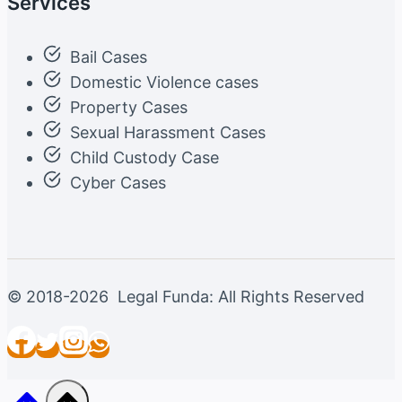
Services
Bail Cases
Domestic Violence cases
Property Cases
Sexual Harassment Cases
Child Custody Case
Cyber Cases
© 2018-2026 Legal Funda: All Rights Reserved