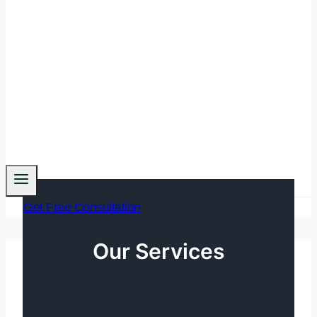
Get Free Consultation
Our Services