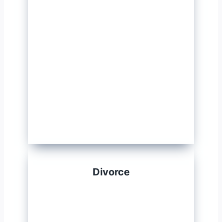
Divorce