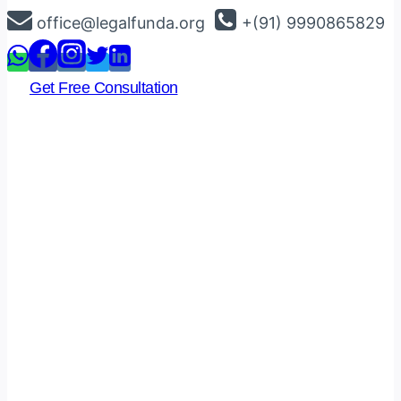
Skip
office@legalfunda.org
+(91) 9990865829
to
content
Get Free Consultation