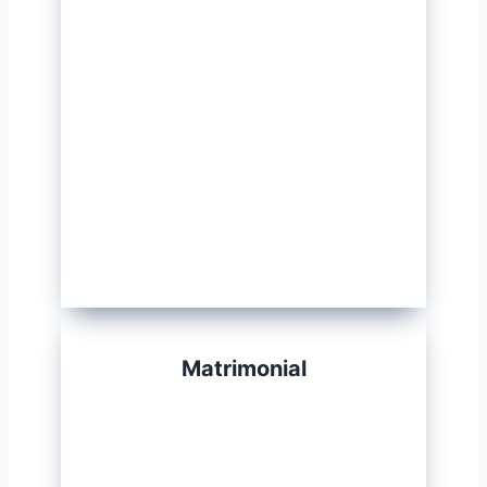
Matrimonial