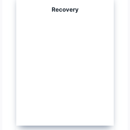
Recovery