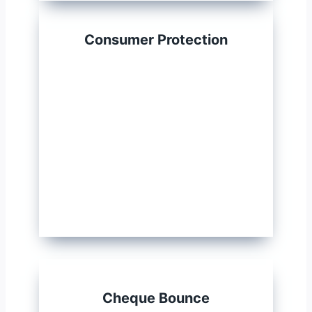
Consumer Protection
Cheque Bounce