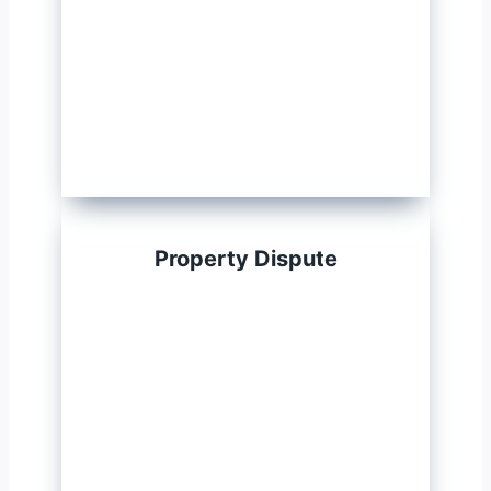
Property Dispute