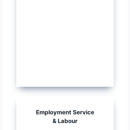
Employment Service
& Labour