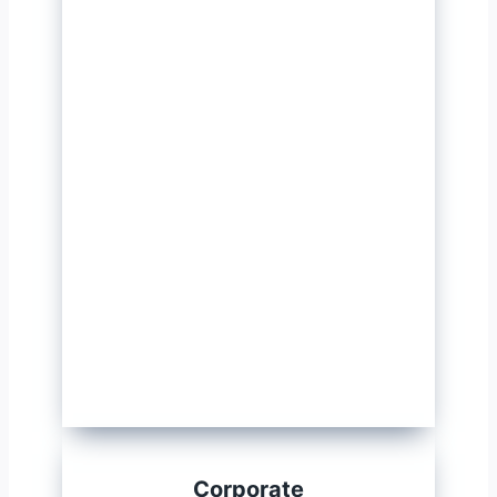
Corporate