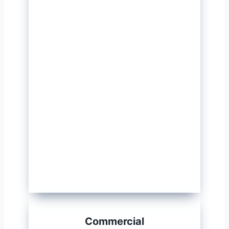
Commercial