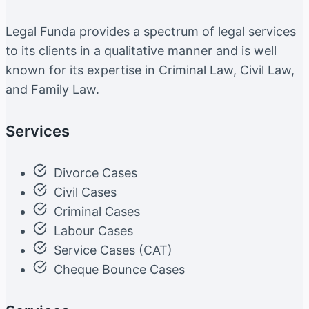
Legal Funda provides a spectrum of legal services
to its clients in a qualitative manner and is well
known for its expertise in Criminal Law, Civil Law,
and Family Law.
Services
Divorce Cases
Civil Cases
Criminal Cases
Labour Cases
Service Cases (CAT)
Cheque Bounce Cases