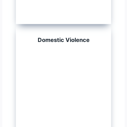
Domestic Violence