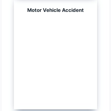
Motor Vehicle Accident