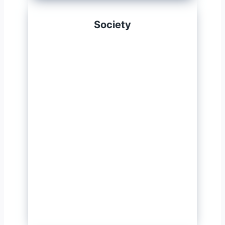
Society