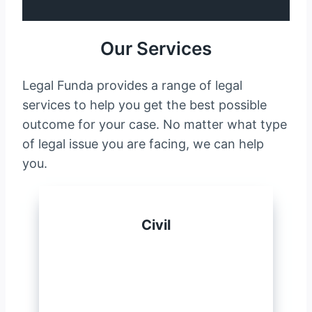
Our Services
Legal Funda provides a range of legal
services to help you get the best possible
outcome for your case. No matter what type
of legal issue you are facing, we can help
you.
Civil