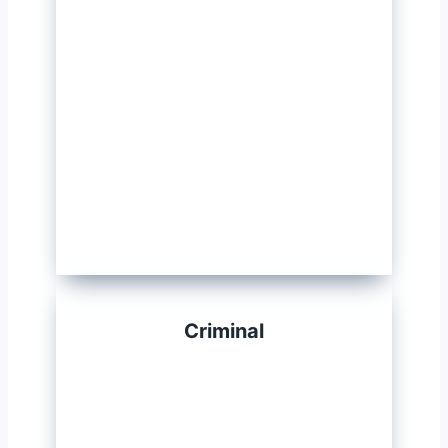
Criminal