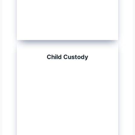
Child Custody