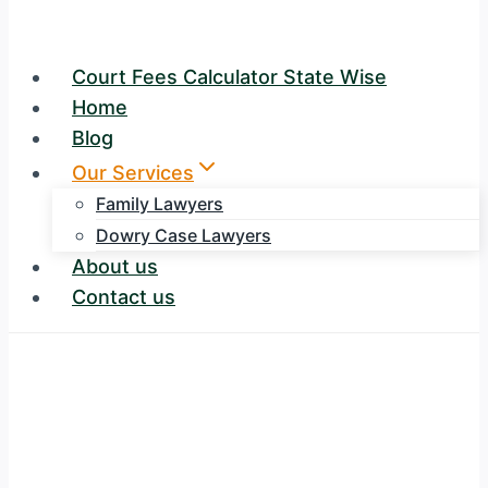
Court Fees Calculator State Wise
Home
Blog
Our Services
Family Lawyers
Dowry Case Lawyers
About us
Contact us