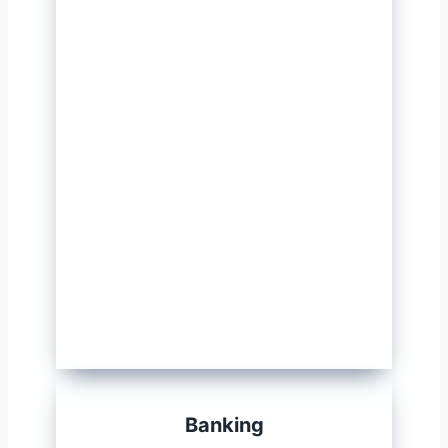
Banking