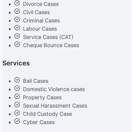
Divorce Cases
Civil Cases
Criminal Cases
Labour Cases
Service Cases (CAT)
Cheque Bounce Cases
Services
Bail Cases
Domestic Violence cases
Property Cases
Sexual Harassment Cases
Child Custody Case
Cyber Cases