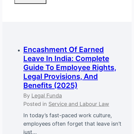
Encashment Of Earned
Leave In India: Complete
Guide To Employee Rights,
Legal Provisions, And
Benefits (2025)
By
Legal Funda
Posted in
Service and Labour Law
In today’s fast-paced work culture,
employees often forget that leave isn’t
just...