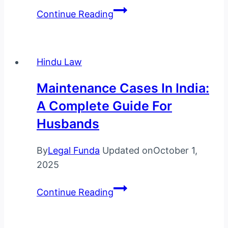
Encashment
Continue Reading
of
Earned
Leave
Hindu Law
in
India:
Maintenance Cases In India:
Complete
A Complete Guide For
Guide
Husbands
to
Employee
By
Legal Funda
Updated on
October 1,
Rights,
2025
Legal
Provisions,
Maintenance
Continue Reading
and
Cases
Benefits
in
(2025)