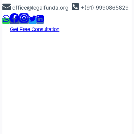
Skip
office@legalfunda.org
+(91) 9990865829
to
content
Get Free Consultation