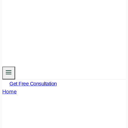
Get Free Consultation
Home
/
Blog
Blog