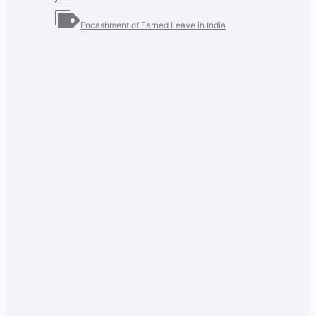
Encashment of Earned Leave in India