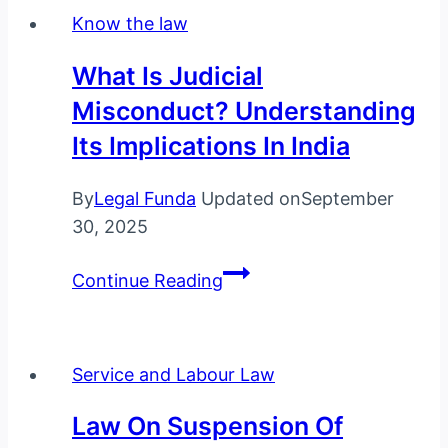
India:
Know the law
A
Complete
What Is Judicial
Guide
Misconduct? Understanding
for
Its Implications In India
Husbands
By
Legal Funda
Updated on
September
30, 2025
What
Continue Reading
is
Judicial
Misconduct?
Service and Labour Law
Understanding
Its
Law On Suspension Of
Implications