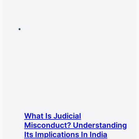
What Is Judicial
Misconduct? Understanding
Its Implications In India