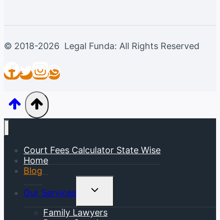
© 2018-2026 Legal Funda: All Rights Reserved
Court Fees Calculator State Wise
Home
Blog
Toggle
Our Services
Child
Menu
Family Lawyers