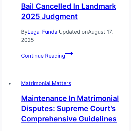
Bail Cancelled In Landmark
Supreme
Court’s
2025 Judgment
3-
Month
By
Legal Funda
Updated on
August 17,
Charge
2025
Sheet
Supreme
Rule
Continue Reading
Court
Explained
Issues
New
Matrimonial Matters
Bail
Guidelines:
Maintenance In Matrimonial
Olympian’s
Disputes: Supreme Court’s
Bail
Comprehensive Guidelines
Cancelled
in