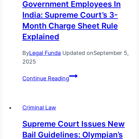
Government Employees In
in
India: Supreme Court’s 3-
India
Month Charge Sheet Rule
Explained
By
Legal Funda
Updated on
September 5,
2025
Law
Continue Reading
on
Suspension
of
Criminal Law
Government
Employees
Supreme Court Issues New
in
Bail Guidelines: Olympian’s
India: