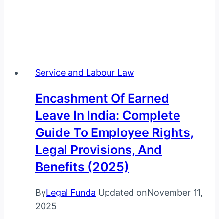
Service and Labour Law
Encashment Of Earned
Leave In India: Complete
Guide To Employee Rights,
Legal Provisions, And
Benefits (2025)
By
Legal Funda
Updated on
November 11,
2025