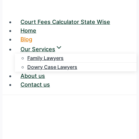
Court Fees Calculator State Wise
Home
Blog
Our Services
Family Lawyers
Dowry Case Lawyers
About us
Contact us