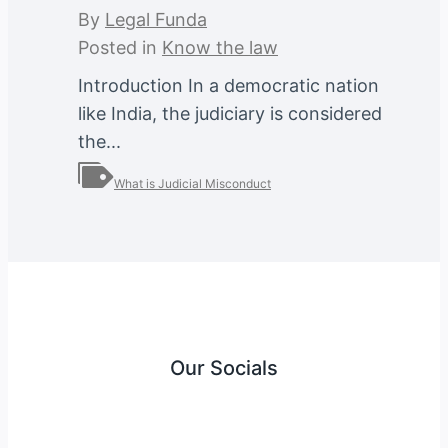
By
Legal Funda
Posted in
Know the law
Introduction In a democratic nation
like India, the judiciary is considered
the...
What is Judicial Misconduct
Our Socials
Instagram
Facebook
Twitter
YouTube
LinkedIn