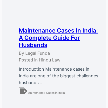
Maintenance Cases In India:
A Complete Guide For
Husbands
By
Legal Funda
Posted in
Hindu Law
Introduction Maintenance cases in
India are one of the biggest challenges
husbands...
Maintenance Cases in India