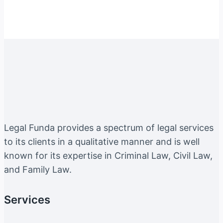
Legal Funda provides a spectrum of legal services
to its clients in a qualitative manner and is well
known for its expertise in Criminal Law, Civil Law,
and Family Law.
Services