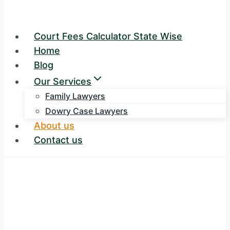
Court Fees Calculator State Wise
Home
Blog
Our Services
Family Lawyers
Dowry Case Lawyers
About us
Contact us