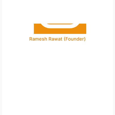
Ramesh Rawat (Founder)