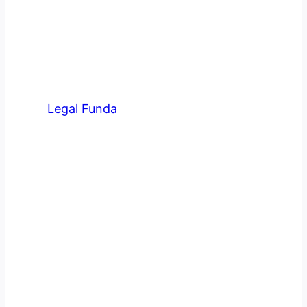
Meet Our Team At Legal
Funda
Legal Funda
has an amazing team of
professional advocates in various
fields.