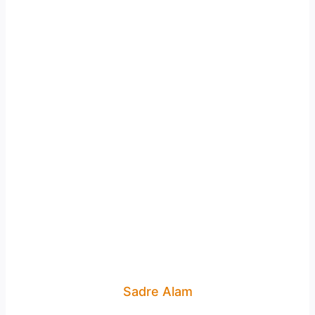
Sadre Alam