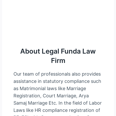
About Legal Funda
About Legal Funda Law
Firm
Our team of professionals also provides
assistance in statutory compliance such
as Matrimonial laws like Marriage
Registration, Court Marriage, Arya
Samaj Marriage Etc. In the field of Labor
Laws like HR compliance registration of