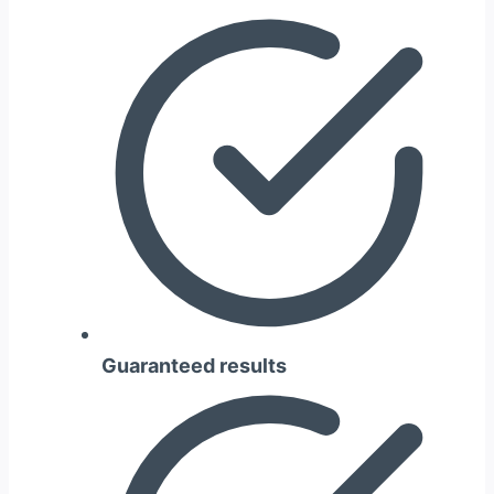
Guaranteed results