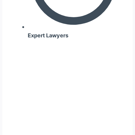
Expert Lawyers