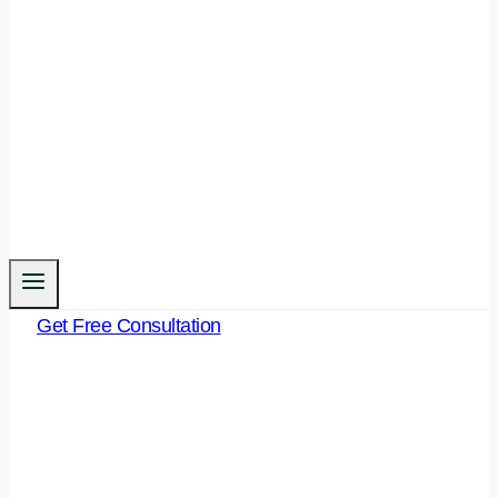
Get Free Consultation