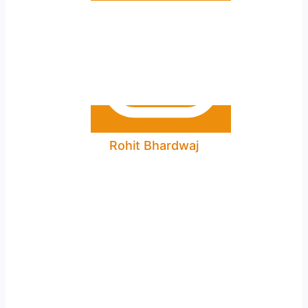
Rohit Bhardwaj