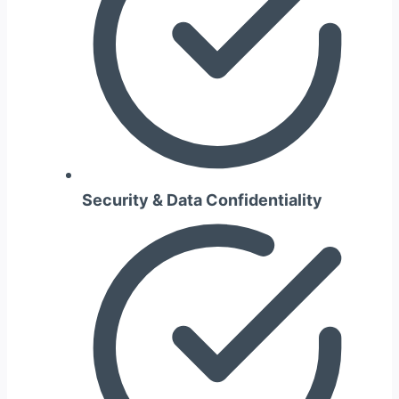
Security & Data Confidentiality