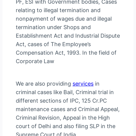
PF, ESI with Government bodies, Cases
relating to illegal termination and
nonpayment of wages due and illegal
termination under Shops and
Establishment Act and Industrial Dispute
Act, cases of The Employee’s
Compensation Act, 1993. In the field of
Corporate Law
We are also providing
services
in
criminal cases like Bail, Criminal trial in
different sections of IPC, 125 Cr.PC
maintenance cases and Criminal Appeal,
Criminal Revision, Appeal in the High
court of Delhi and also filing SLP in the
Supreme Court of India.