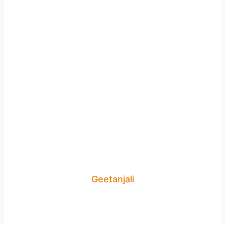
Geetanjali