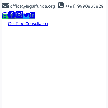
Skip
office@legalfunda.org
+(91) 9990865829
to
content
Get Free Consultation