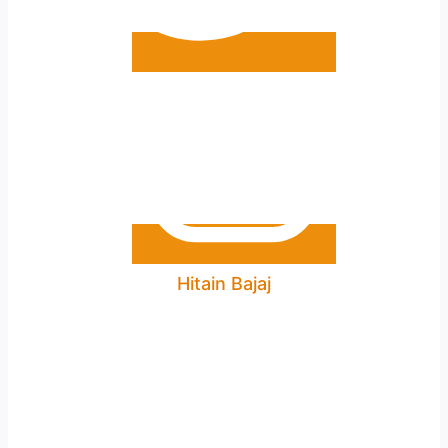
Hitain Bajaj