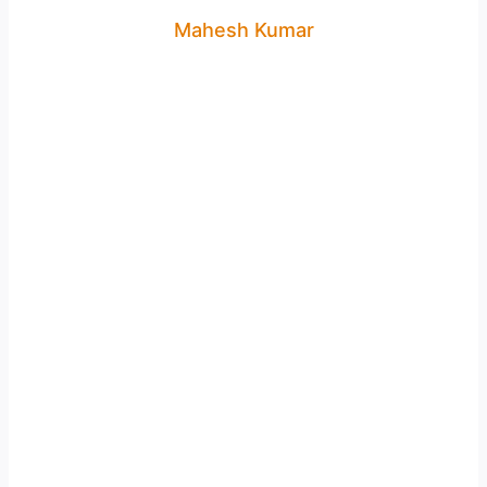
Mahesh Kumar