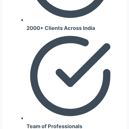
2000+ Clients Across India
Team of Professionals