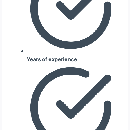
Years of experience