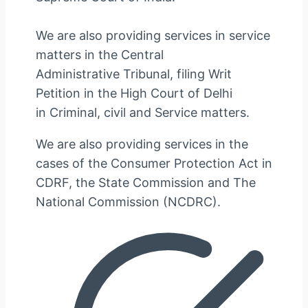
We are also providing services in service
matters in the Central
Administrative Tribunal, filing Writ
Petition in the High Court of Delhi
in Criminal, civil and Service matters.
We are also providing services in the
cases of the Consumer Protection Act in
CDRF, the State Commission and The
National Commission (NCDRC).