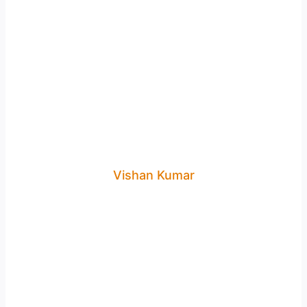
Vishan Kumar