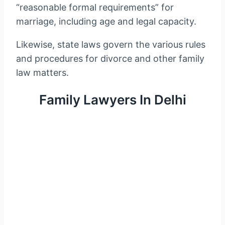
“reasonable formal requirements” for
marriage, including age and legal capacity.
Likewise, state laws govern the various rules
and procedures for divorce and other family
law matters.
Family Lawyers In Delhi