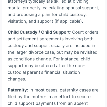
attorneys typically are skilled at dividing
marital property, calculating spousal support,
and proposing a plan for child custody,
visitation, and support (if applicable).
Child Custody / Child Support
: Court orders
and settlement agreements involving both
custody and support usually are included in
the larger divorce case, but may be revisited
as conditions change. For instance, child
support may be altered after the non-
custodial parent’s financial situation
changes.
Paternity:
In most cases, paternity cases are
filed by the mother in an effort to secure
child support payments from an absent