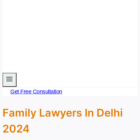
Get Free Consultation
Family Lawyers In Delhi
2024