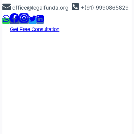
Skip
office@legalfunda.org
+(91) 9990865829
to
content
Get Free Consultation