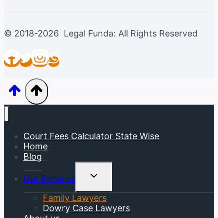
© 2018-2026 Legal Funda: All Rights Reserved
Court Fees Calculator State Wise
Home
Blog
Toggle
Our Services
Child
Menu
Family Lawyers
Dowry Case Lawyers