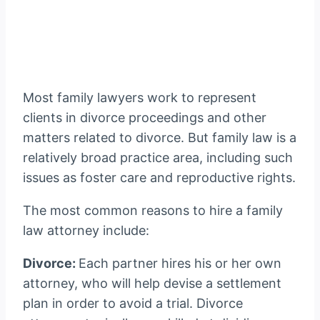
Most family lawyers work to represent
clients in divorce proceedings and other
matters related to divorce. But family law is a
relatively broad practice area, including such
issues as foster care and reproductive rights.
The most common reasons to hire a family
law attorney include:
Divorce:
Each partner hires his or her own
attorney, who will help devise a settlement
plan in order to avoid a trial. Divorce