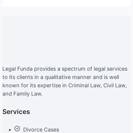
Legal Funda provides a spectrum of legal services
to its clients in a qualitative manner and is well
known for its expertise in Criminal Law, Civil Law,
and Family Law.
Services
Divorce Cases