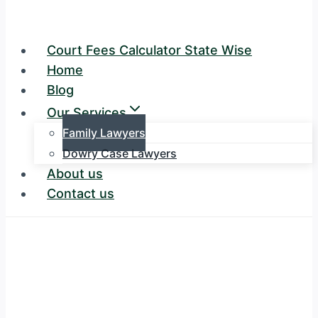
Court Fees Calculator State Wise
Home
Blog
Our Services
Family Lawyers
Dowry Case Lawyers
About us
Contact us