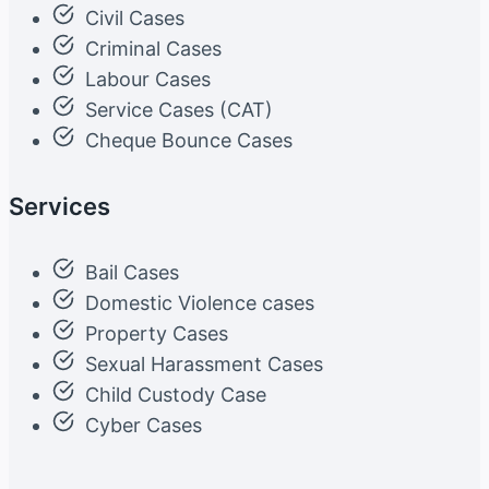
Civil Cases
Criminal Cases
Labour Cases
Service Cases (CAT)
Cheque Bounce Cases
Services
Bail Cases
Domestic Violence cases
Property Cases
Sexual Harassment Cases
Child Custody Case
Cyber Cases