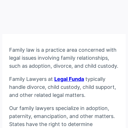
Family law is a practice area concerned with
legal issues involving family relationships,
such as adoption, divorce, and child custody.
Family Lawyers at
Legal Funda
typically
handle divorce, child custody, child support,
and other related legal matters.
Our family lawyers specialize in adoption,
paternity, emancipation, and other matters.
States have the right to determine