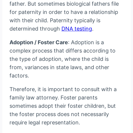
father. But sometimes biological fathers file
for paternity in order to have a relationship
with their child. Paternity typically is
determined through
DNA testing
.
Adoption / Foster Care
: Adoption is a
complex process that differs according to
the type of adoption, where the child is
from, variances in state laws, and other
factors.
Therefore, it is important to consult with a
family law attorney. Foster parents
sometimes adopt their foster children, but
the foster process does not necessarily
require legal representation.