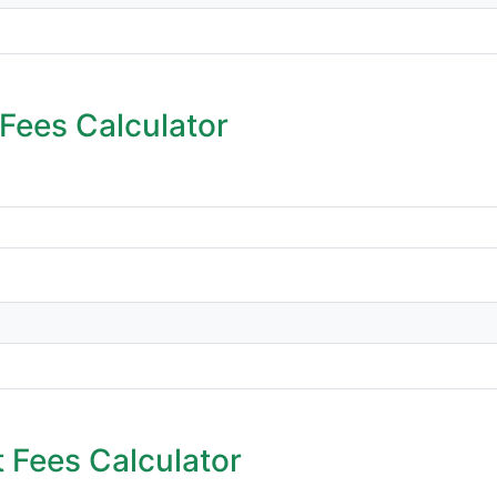
Fees Calculator
 Fees Calculator