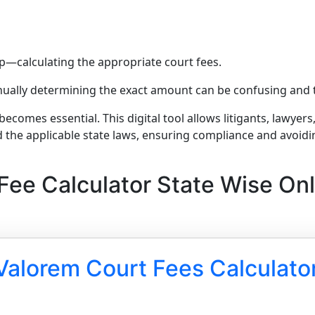
step—calculating the appropriate court fees.
manually determining the exact amount can be confusing an
becomes essential. This digital tool allows litigants, lawyer
d the applicable state laws, ensuring compliance and avoidi
Fee Calculator State Wise Onl
Valorem Court Fees Calculato