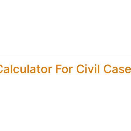
alculator For Civil Cas