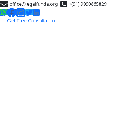
Skip
office@legalfunda.org
+(91) 9990865829
to
content
Get Free Consultation