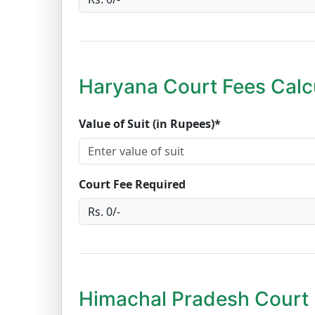
Haryana Court Fees Calc
Value of Suit (in Rupees)*
Court Fee Required
Himachal Pradesh Court 