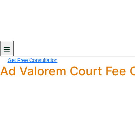
Get Free Consultation
Ad Valorem Court Fee C