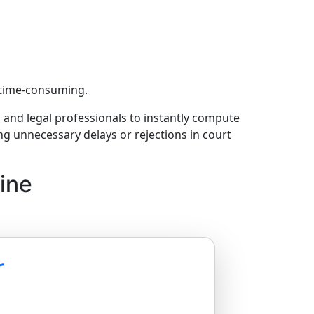
d time-consuming.
s, and legal professionals to instantly compute
ng unnecessary delays or rejections in court
ine
r