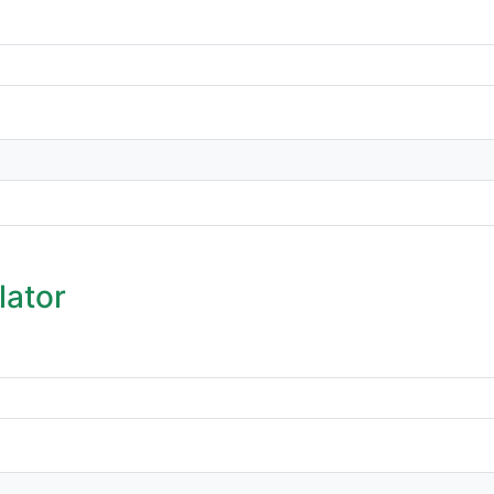
lator