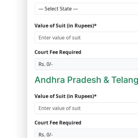
Value of Suit (in Rupees)*
Court Fee Required
Andhra Pradesh & Telang
Value of Suit (in Rupees)*
Court Fee Required