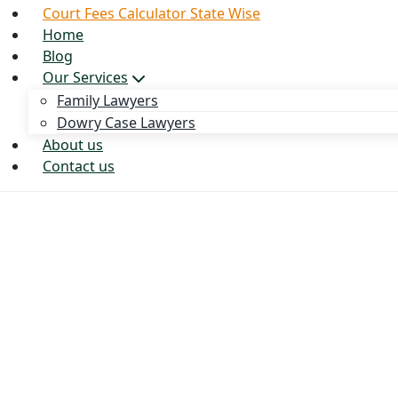
Court Fees Calculator State Wise
Home
Blog
Our Services
Family Lawyers
Dowry Case Lawyers
About us
Contact us