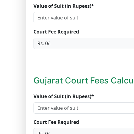
Value of Suit (in Rupees)*
Court Fee Required
Gujarat Court Fees Calcu
Value of Suit (in Rupees)*
Court Fee Required