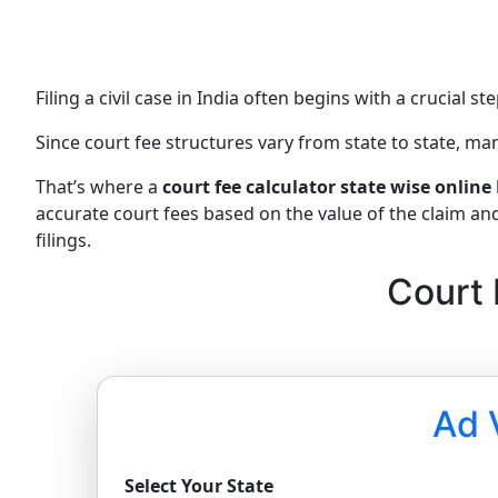
Filing a civil case in India often begins with a crucial 
Since court fee structures vary from state to state, 
That’s where a
court fee calculator state wise online
accurate court fees based on the value of the claim an
filings.
Court 
Ad 
Select Your State