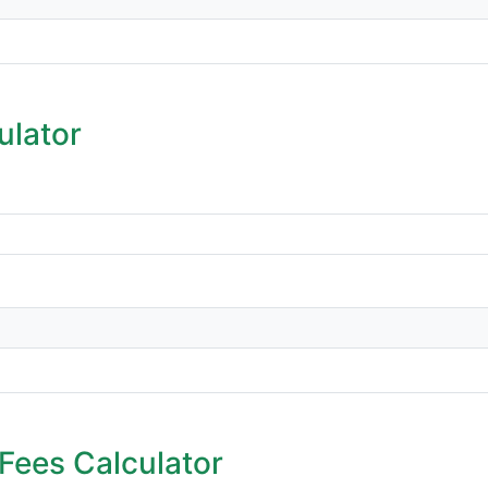
ulator
Fees Calculator