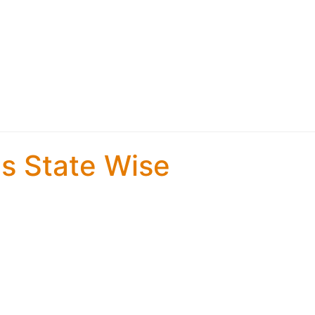
es State Wise