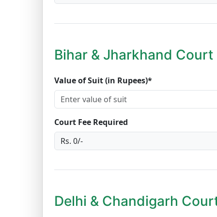
Bihar & Jharkhand Court 
Value of Suit (in Rupees)*
Court Fee Required
Delhi & Chandigarh Court