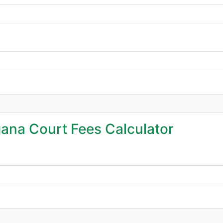
ana Court Fees Calculator