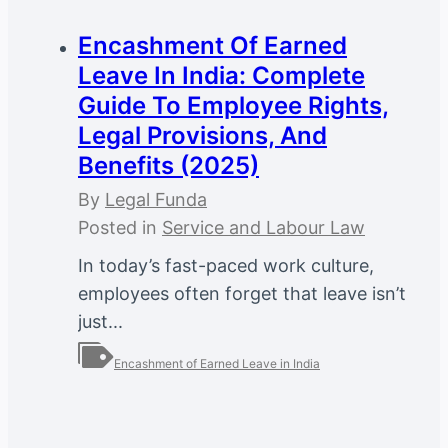
Encashment Of Earned
Leave In India: Complete
Guide To Employee Rights,
Legal Provisions, And
Benefits (2025)
By
Legal Funda
Posted in
Service and Labour Law
In today’s fast-paced work culture,
employees often forget that leave isn’t
just...
Encashment of Earned Leave in India