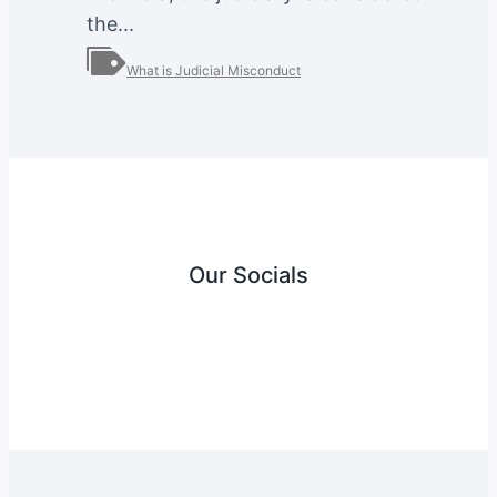
the...
What is Judicial Misconduct
Our Socials
Instagram
Facebook
Twitter
YouTube
LinkedIn