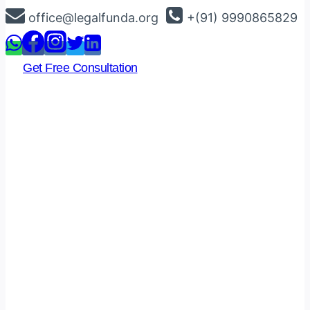
Skip
office@legalfunda.org
+(91) 9990865829
to
content
Get Free Consultation