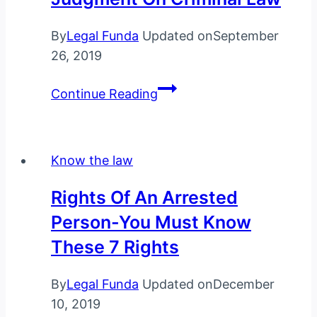
By
Legal Funda
Updated on
September
26, 2019
Top
Continue Reading
Supreme
Court
judgment
Know the law
on
criminal
Rights Of An Arrested
law
Person-You Must Know
These 7 Rights
By
Legal Funda
Updated on
December
10, 2019