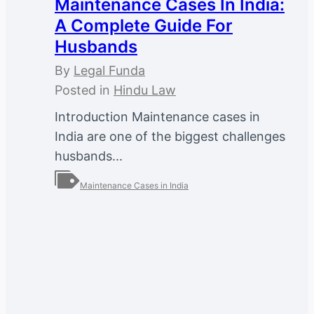
Maintenance Cases In India:
A Complete Guide For
Husbands
By
Legal Funda
Posted in
Hindu Law
Introduction Maintenance cases in
India are one of the biggest challenges
husbands...
Maintenance Cases in India