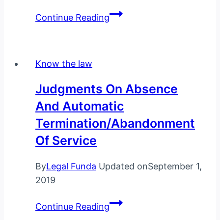
Rights
Continue Reading
of
an
arrested
Know the law
person-
You
Judgments On Absence
Must
And Automatic
Know
Termination/Abandonment
these
7
Of Service
Rights
By
Legal Funda
Updated on
September 1,
2019
Judgments
Continue Reading
on