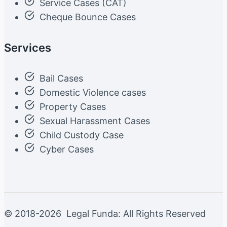
Service Cases (CAT)
Cheque Bounce Cases
Services
Bail Cases
Domestic Violence cases
Property Cases
Sexual Harassment Cases
Child Custody Case
Cyber Cases
© 2018-2026 Legal Funda: All Rights Reserved