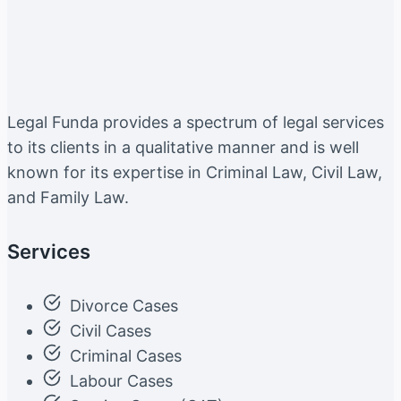
Legal Funda provides a spectrum of legal services
to its clients in a qualitative manner and is well
known for its expertise in Criminal Law, Civil Law,
and Family Law.
Services
Divorce Cases
Civil Cases
Criminal Cases
Labour Cases