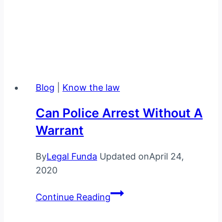
Legal Funda is India’s leading online education and
knowledge portal for law students and lawyers.
We provide law notes, law information, latest law,
case studies and much more.
Blog
|
Know the law
Can Police Arrest Without A
Warrant
By
Legal Funda
Updated on
April 24,
2020
Can
Continue Reading
police
arrest