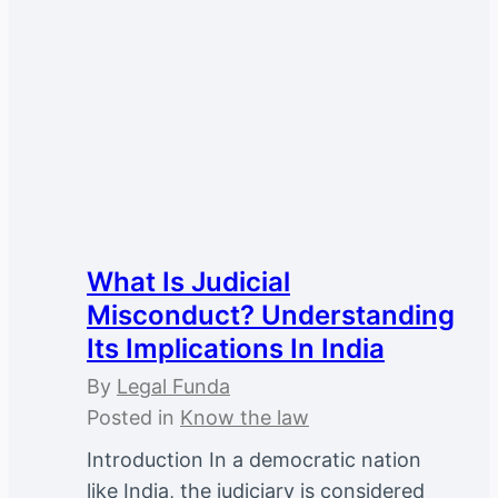
What Is Judicial
Misconduct? Understanding
Its Implications In India
By
Legal Funda
Posted in
Know the law
Introduction In a democratic nation
like India, the judiciary is considered