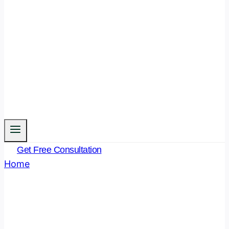
Get Free Consultation
Home
/
Legal Funda
- Page 17
Author: Legal Funda