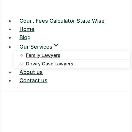
Court Fees Calculator State Wise
Home
Blog
Our Services
Family Lawyers
Dowry Case Lawyers
About us
Contact us