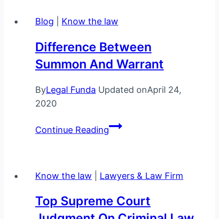
without
Blog
|
Know the law
a
warrant
Difference Between
Summon And Warrant
By
Legal Funda
Updated on
April 24,
2020
Difference
Continue Reading
between
Summon
and
Know the law
|
Lawyers & Law Firm
Warrant
Top Supreme Court
Judgment On Criminal Law