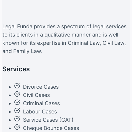
Legal Funda provides a spectrum of legal services
to its clients in a qualitative manner and is well
known for its expertise in Criminal Law, Civil Law,
and Family Law.
Services
Divorce Cases
Civil Cases
Criminal Cases
Labour Cases
Service Cases (CAT)
Cheque Bounce Cases