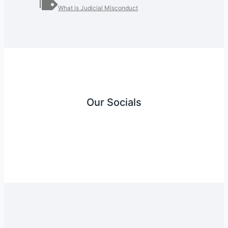
What is Judicial Misconduct
Our Socials
Instagram
Facebook
Twitter
YouTube
LinkedIn