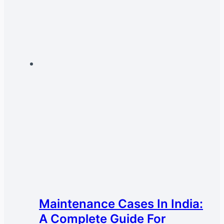
Maintenance Cases In India:
A Complete Guide For