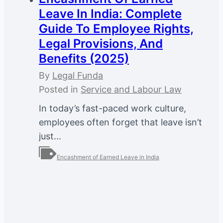
Leave In India: Complete
Guide To Employee Rights,
Legal Provisions, And
Benefits (2025)
By
Legal Funda
Posted in
Service and Labour Law
In today’s fast-paced work culture,
employees often forget that leave isn’t
just...
Encashment of Earned Leave in India