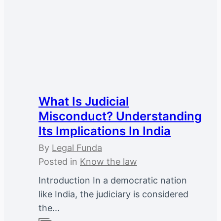
What Is Judicial
Misconduct? Understanding
Its Implications In India
By
Legal Funda
Posted in
Know the law
Introduction In a democratic nation
like India, the judiciary is considered
the...