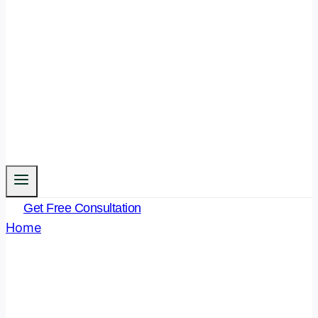
Get Free Consultation
Home
/
What is Judicial Misconduct
What Is Judicial
Misconduct