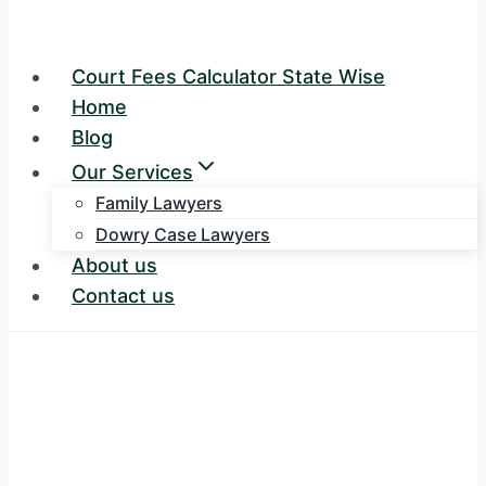
Court Fees Calculator State Wise
Home
Blog
Our Services
Family Lawyers
Dowry Case Lawyers
About us
Contact us