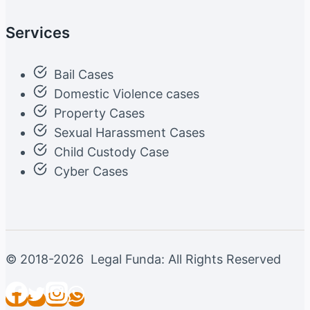
Services
Bail Cases
Domestic Violence cases
Property Cases
Sexual Harassment Cases
Child Custody Case
Cyber Cases
© 2018-2026 Legal Funda: All Rights Reserved