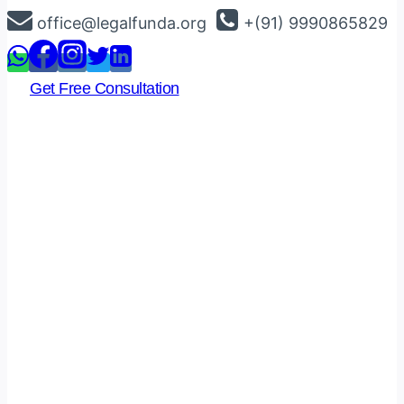
Skip
office@legalfunda.org
+(91) 9990865829
to
content
Get Free Consultation