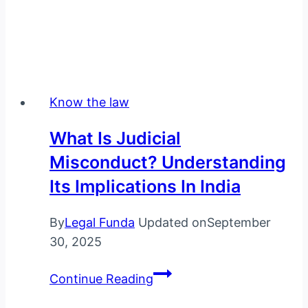
Know the law
What Is Judicial
Misconduct? Understanding
Its Implications In India
By
Legal Funda
Updated on
September
30, 2025
What
Continue Reading
is