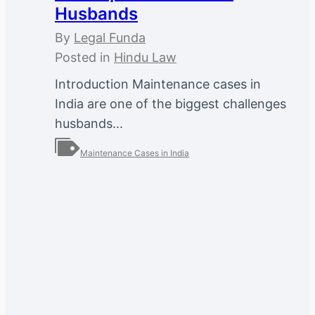
Husbands
By
Legal Funda
Posted in
Hindu Law
Introduction Maintenance cases in
India are one of the biggest challenges
husbands...
Maintenance Cases in India