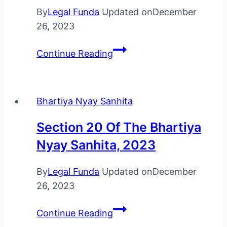
By
Legal Funda
Updated on
December
26, 2023
Section
Continue Reading
21
Of
The
Bhartiya Nyay Sanhita
Bhartiya
Nyay
Section 20 Of The Bhartiya
Sanhita,
Nyay Sanhita, 2023
2023
By
Legal Funda
Updated on
December
26, 2023
Section
Continue Reading
20