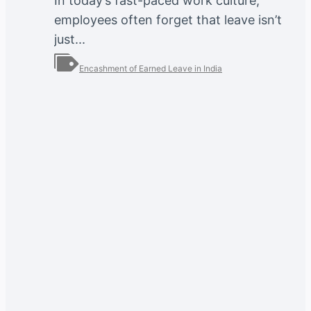
In today’s fast-paced work culture,
employees often forget that leave isn’t
just...
Encashment of Earned Leave in India