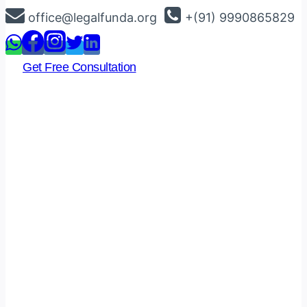
Skip
office@legalfunda.org
+(91) 9990865829
to
content
Get Free Consultation