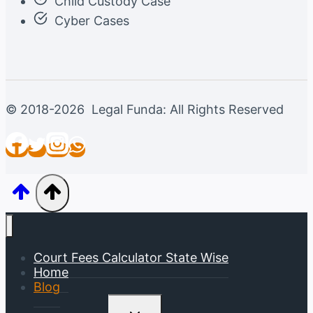
Child Custody Case
Cyber Cases
© 2018-2026 Legal Funda: All Rights Reserved
Court Fees Calculator State Wise
Home
Blog
Toggle