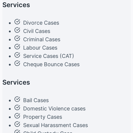
Services
Divorce Cases
Civil Cases
Criminal Cases
Labour Cases
Service Cases (CAT)
Cheque Bounce Cases
Services
Bail Cases
Domestic Violence cases
Property Cases
Sexual Harassment Cases