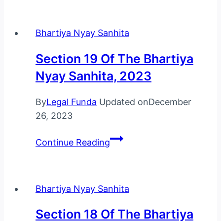
Of
The
Bhartiya Nyay Sanhita
Bhartiya
Nyay
Section 19 Of The Bhartiya
Sanhita,
Nyay Sanhita, 2023
2023
By
Legal Funda
Updated on
December
26, 2023
Section
Continue Reading
19
Of
The
Bhartiya Nyay Sanhita
Bhartiya
Nyay
Section 18 Of The Bhartiya
Sanhita,