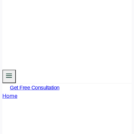
Get Free Consultation
Home
/
Blog
- Page 11
Blog