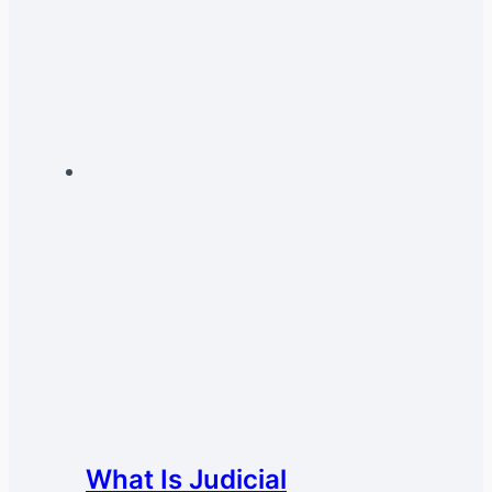
What Is Judicial