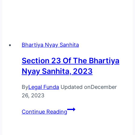
Bhartiya Nyay Sanhita
Section 23 Of The Bhartiya
Nyay Sanhita, 2023
By
Legal Funda
Updated on
December
26, 2023
Section
Continue Reading
23
Of
The