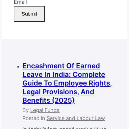
Email
Submit
Encashment Of Earned
Leave In India: Complete
Guide To Employee Rights,
Legal Provisions, And
Benefits (2025)
By
Legal Funda
Posted in
Service and Labour Law