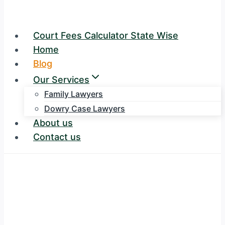
Court Fees Calculator State Wise
Home
Blog
Our Services
Family Lawyers
Dowry Case Lawyers
About us
Contact us