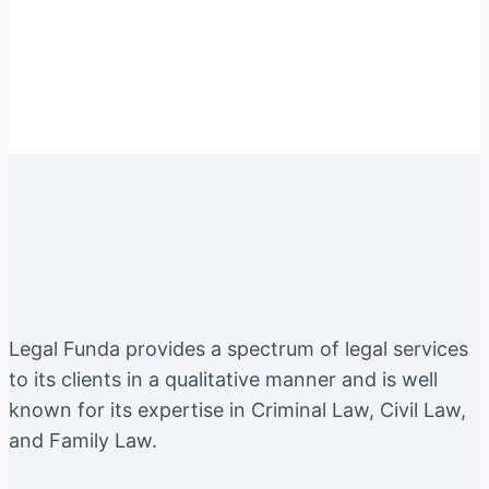
Instagram
Facebook
Twitter
YouTube
LinkedIn
Legal Funda provides a spectrum of legal services
to its clients in a qualitative manner and is well
known for its expertise in Criminal Law, Civil Law,
and Family Law.