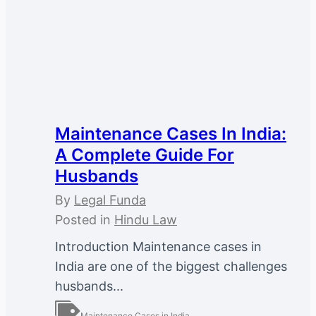
Maintenance Cases In India:
A Complete Guide For
Husbands
By
Legal Funda
Posted in
Hindu Law
Introduction Maintenance cases in
India are one of the biggest challenges
husbands...
Maintenance Cases in India