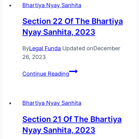
Bhartiya Nyay Sanhita
Bhartiya
Nyay
Section 22 Of The Bhartiya
Sanhita,
Nyay Sanhita, 2023
2023
By
Legal Funda
Updated on
December
26, 2023
Section
Continue Reading
22
Of
The
Bhartiya Nyay Sanhita
Bhartiya
Nyay
Section 21 Of The Bhartiya
Sanhita,
Nyay Sanhita, 2023
2023