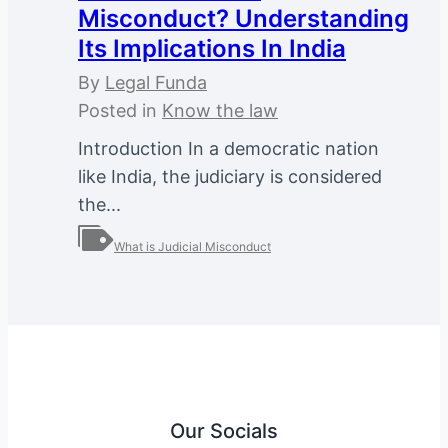
Misconduct? Understanding
Its Implications In India
By
Legal Funda
Posted in
Know the law
Introduction In a democratic nation
like India, the judiciary is considered
the...
What is Judicial Misconduct
Our Socials