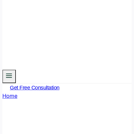
Get Free Consultation
Home
/
Bhartiya Nyay Sanhita
Bhartiya Nyay Sanhita