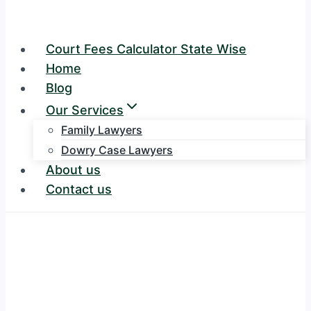
Court Fees Calculator State Wise
Home
Blog
Our Services
Family Lawyers
Dowry Case Lawyers
About us
Contact us