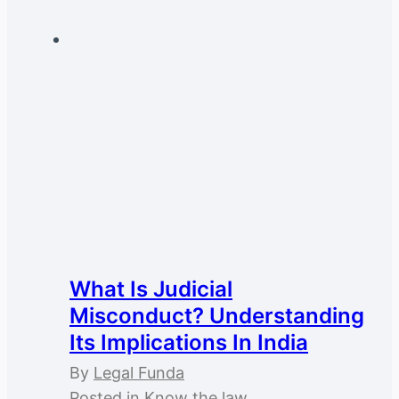
What Is Judicial
Misconduct? Understanding
Its Implications In India
By
Legal Funda
Posted in
Know the law