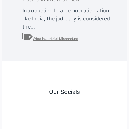
Introduction In a democratic nation
like India, the judiciary is considered
the...
What is Judicial Misconduct
Our Socials
Instagram
Facebook
Twitter
YouTube
LinkedIn