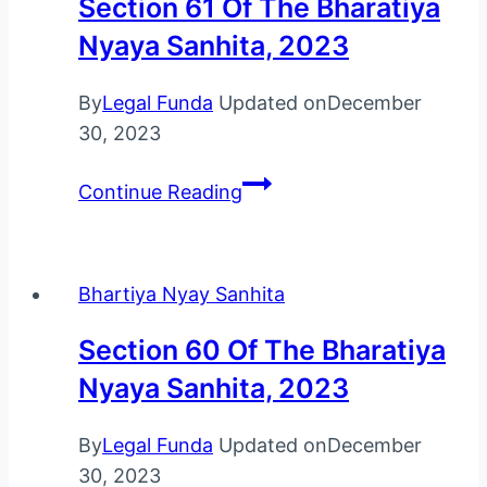
Section 61 Of The Bharatiya
Sanhita,
Nyaya Sanhita, 2023
2023
By
Legal Funda
Updated on
December
30, 2023
Section
Continue Reading
61
Of
The
Bhartiya Nyay Sanhita
Bharatiya
Nyaya
Section 60 Of The Bharatiya
Sanhita,
Nyaya Sanhita, 2023
2023
By
Legal Funda
Updated on
December
30, 2023