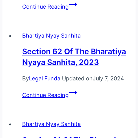
Section
Continue Reading
63
Of
The
Bhartiya Nyay Sanhita
Bharatiya
Nyaya
Section 62 Of The Bharatiya
Sanhita,
Nyaya Sanhita, 2023
2023
By
Legal Funda
Updated on
July 7, 2024
Section
Continue Reading
62
Of
The
Bhartiya Nyay Sanhita
Bharatiya
Nyaya