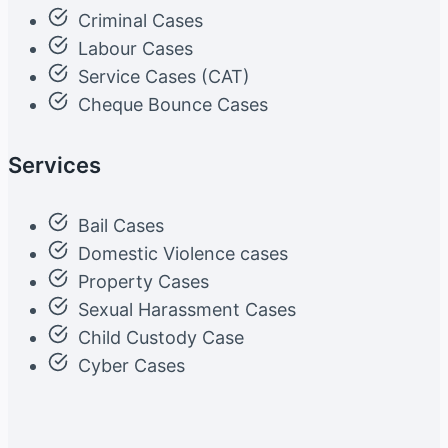
Criminal Cases
Labour Cases
Service Cases (CAT)
Cheque Bounce Cases
Services
Bail Cases
Domestic Violence cases
Property Cases
Sexual Harassment Cases
Child Custody Case
Cyber Cases