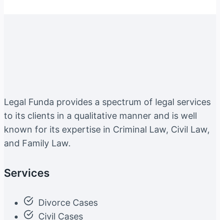
Legal Funda provides a spectrum of legal services
to its clients in a qualitative manner and is well
known for its expertise in Criminal Law, Civil Law,
and Family Law.
Services
Divorce Cases
Civil Cases