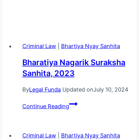
Criminal Law
|
Bhartiya Nyay Sanhita
Bharatiya Nagarik Suraksha
Sanhita, 2023
By
Legal Funda
Updated on
July 10, 2024
Bharatiya
Continue Reading
Nagarik
Suraksha
Sanhita,
Criminal Law
|
Bhartiya Nyay Sanhita
2023