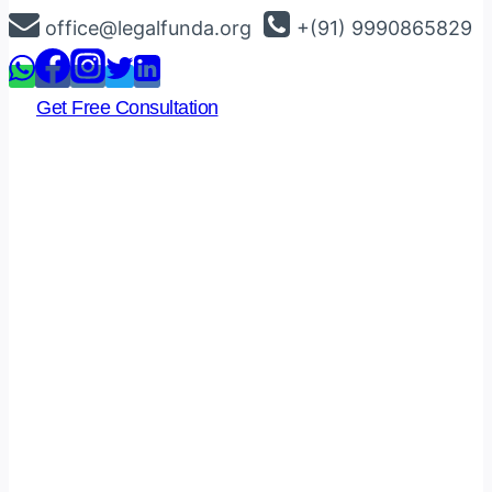
Skip
office@legalfunda.org
+(91) 9990865829
to
content
Get Free Consultation