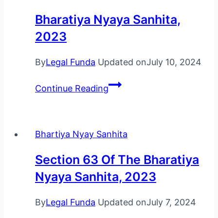
Bharatiya Nyaya Sanhita,
2023
By
Legal Funda
Updated on
July 10, 2024
Bharatiya
Continue Reading
Nyaya
Sanhita,
2023
Bhartiya Nyay Sanhita
Section 63 Of The Bharatiya
Nyaya Sanhita, 2023
By
Legal Funda
Updated on
July 7, 2024