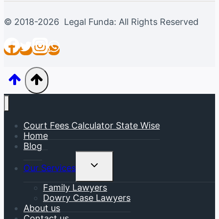
© 2018-2026 Legal Funda: All Rights Reserved
Court Fees Calculator State Wise
Home
Blog
Toggle
Our Services
Child
Menu
Family Lawyers
Dowry Case Lawyers
About us
Contact us