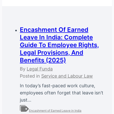
Encashment Of Earned
Leave In India: Complete
Guide To Employee Rights,
Legal Provisions, And
Benefits (2025)
By
Legal Funda
Posted in
Service and Labour Law
In today’s fast-paced work culture,
employees often forget that leave isn’t
just...
Encashment of Earned Leave in India