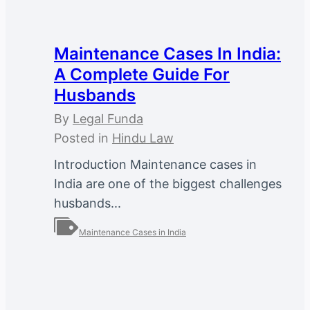
Maintenance Cases In India:
A Complete Guide For
Husbands
By
Legal Funda
Posted in
Hindu Law
Introduction Maintenance cases in
India are one of the biggest challenges
husbands...
Maintenance Cases in India