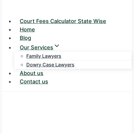
Court Fees Calculator State Wise
Home
Blog
Our Services
Family Lawyers
Dowry Case Lawyers
About us
Contact us