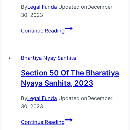
By
Legal Funda
Updated on
December
30, 2023
Section
Continue Reading
51
Of
The
Bhartiya Nyay Sanhita
Bharatiya
Nyaya
Section 50 Of The Bharatiya
Sanhita,
Nyaya Sanhita, 2023
2023
By
Legal Funda
Updated on
December
30, 2023
Section
Continue Reading
50