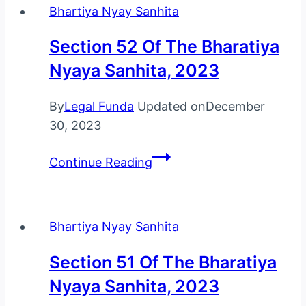
Bhartiya Nyay Sanhita
Bharatiya
Nyaya
Section 52 Of The Bharatiya
Sanhita,
Nyaya Sanhita, 2023
2023
By
Legal Funda
Updated on
December
30, 2023
Section
Continue Reading
52
Of
The
Bhartiya Nyay Sanhita
Bharatiya
Nyaya
Section 51 Of The Bharatiya
Sanhita,
Nyaya Sanhita, 2023
2023