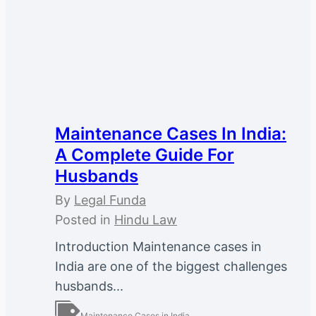
Maintenance Cases In India:
A Complete Guide For
Husbands
By
Legal Funda
Posted in
Hindu Law
Introduction Maintenance cases in
India are one of the biggest challenges
husbands...
Maintenance Cases in India