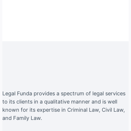
Instagram
Facebook
Twitter
YouTube
LinkedIn
Legal Funda provides a spectrum of legal services
to its clients in a qualitative manner and is well
known for its expertise in Criminal Law, Civil Law,
and Family Law.