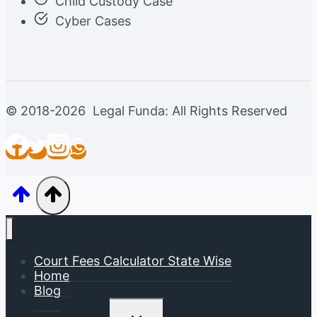
Child Custody Case
Cyber Cases
© 2018-2026 Legal Funda: All Rights Reserved
Court Fees Calculator State Wise
Home
Blog
Toggle