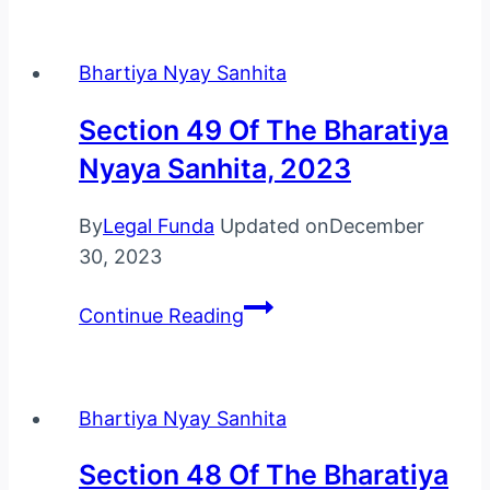
Of
The
Bhartiya Nyay Sanhita
Bharatiya
Nyaya
Section 49 Of The Bharatiya
Sanhita,
Nyaya Sanhita, 2023
2023
By
Legal Funda
Updated on
December
30, 2023
Section
Continue Reading
49
Of
The
Bhartiya Nyay Sanhita
Bharatiya
Nyaya
Section 48 Of The Bharatiya
Sanhita,