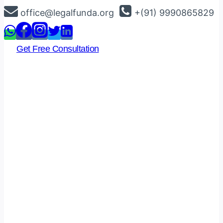
Skip
office@legalfunda.org
+(91) 9990865829
to
content
Get Free Consultation