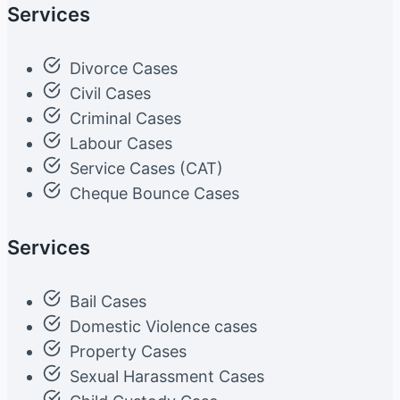
Services
Divorce Cases
Civil Cases
Criminal Cases
Labour Cases
Service Cases (CAT)
Cheque Bounce Cases
Services
Bail Cases
Domestic Violence cases
Property Cases
Sexual Harassment Cases