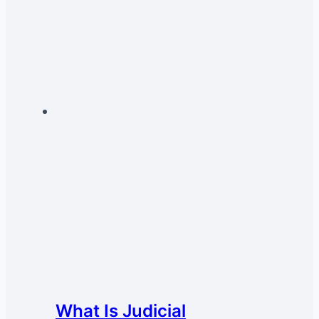
What Is Judicial