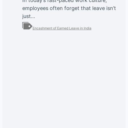
In today’s fast-paced work culture,
employees often forget that leave isn’t
just...
Encashment of Earned Leave in India