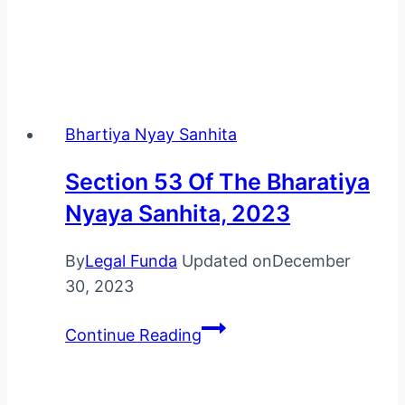
Bhartiya Nyay Sanhita
Section 53 Of The Bharatiya
Nyaya Sanhita, 2023
By
Legal Funda
Updated on
December
30, 2023
Section
Continue Reading
53
Of
The