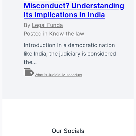
Misconduct? Understanding
Its Implications In India
By
Legal Funda
Posted in
Know the law
Introduction In a democratic nation
like India, the judiciary is considered
the...
What is Judicial Misconduct
Our Socials