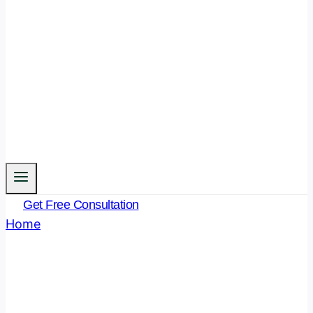
Get Free Consultation
Home
/
Bhartiya Nyay Sanhita
- Page 3
Bhartiya Nyay Sanhita