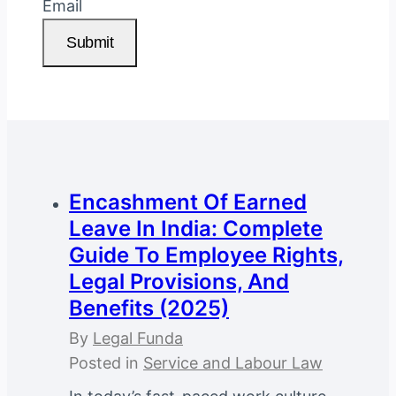
Email
Submit
Encashment Of Earned
Leave In India: Complete
Guide To Employee Rights,
Legal Provisions, And
Benefits (2025)
By
Legal Funda
Posted in
Service and Labour Law