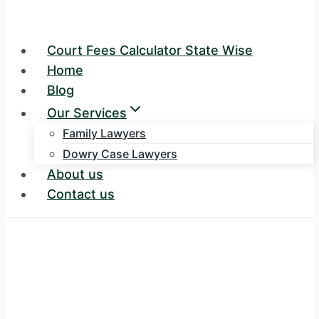
Court Fees Calculator State Wise
Home
Blog
Our Services
Family Lawyers
Dowry Case Lawyers
About us
Contact us