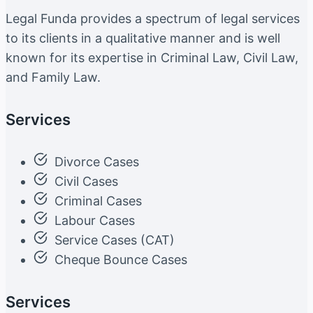
Legal Funda provides a spectrum of legal services
to its clients in a qualitative manner and is well
known for its expertise in Criminal Law, Civil Law,
and Family Law.
Services
Divorce Cases
Civil Cases
Criminal Cases
Labour Cases
Service Cases (CAT)
Cheque Bounce Cases
Services