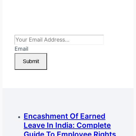
Subscribe To Newsletter
Email
Submit
Encashment Of Earned
Leave In India: Complete
Guide To Employee Rights,