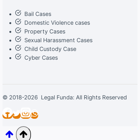
Bail Cases
Domestic Violence cases
Property Cases
Sexual Harassment Cases
Child Custody Case
Cyber Cases
© 2018-2026 Legal Funda: All Rights Reserved