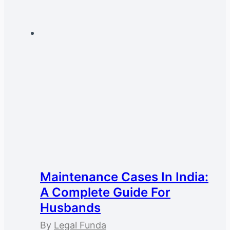
Maintenance Cases In India:
A Complete Guide For
Husbands
By
Legal Funda