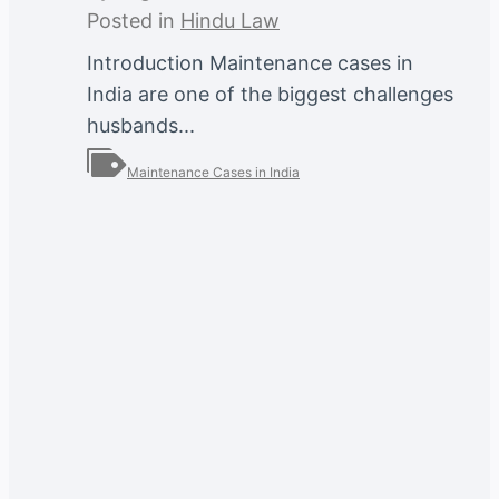
Posted in
Hindu Law
Introduction Maintenance cases in
India are one of the biggest challenges
husbands...
Maintenance Cases in India