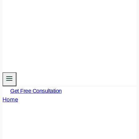
Get Free Consultation
Home
/
Uncategorised
Uncategorised