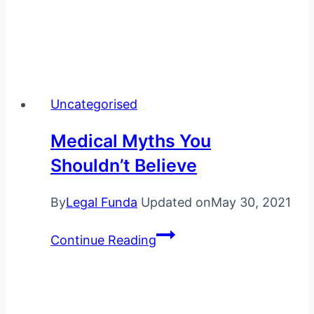
Uncategorised
Medical Myths You
Shouldn’t Believe
By
Legal Funda
Updated on
May 30, 2021
Medical
Continue Reading
Myths
You
Shouldn’t
Believe