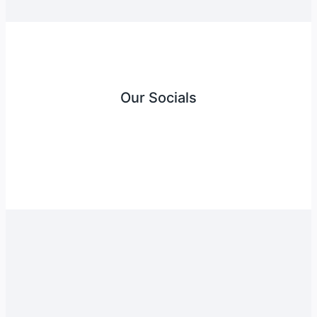
Our Socials
Instagram
Facebook
Twitter
YouTube
LinkedIn