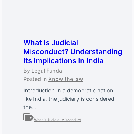
What Is Judicial
Misconduct? Understanding
Its Implications In India
By
Legal Funda
Posted in
Know the law
Introduction In a democratic nation
like India, the judiciary is considered
the...
What is Judicial Misconduct