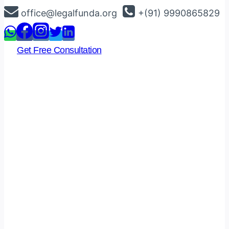
Skip
office@legalfunda.org
+(91) 9990865829
to
content
Get Free Consultation