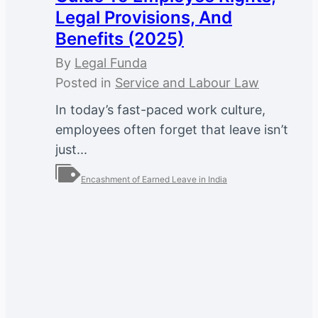
Legal Provisions, And
Benefits (2025)
By
Legal Funda
Posted in
Service and Labour Law
In today’s fast-paced work culture,
employees often forget that leave isn’t
just...
Encashment of Earned Leave in India