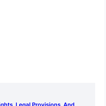
hts, Legal Provisions, And