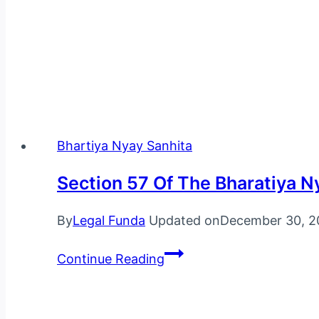
Legal Funda is India’s leading online education and 
case studies and much more.
Bhartiya Nyay Sanhita
Section 57 Of The Bharatiya N
By
Legal Funda
Updated on
December 30, 2
Section
Continue Reading
57
Of
The