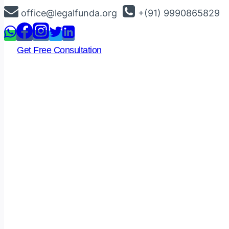
Skip
office@legalfunda.org
+(91) 9990865829
to
content
Get Free Consultation