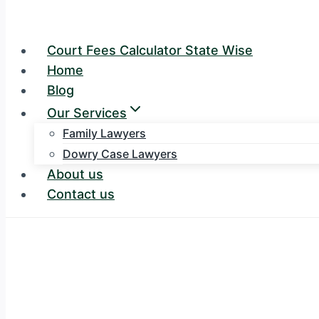
Court Fees Calculator State Wise
Home
Blog
Our Services
Family Lawyers
Dowry Case Lawyers
About us
Contact us