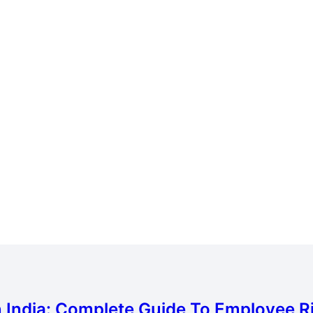
Subscribe To Newsletter
India: Complete Guide To Employee Rig