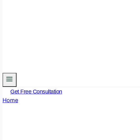
Get Free Consultation
Home
/
Legal Funda
- Page 5
Author: Legal Funda