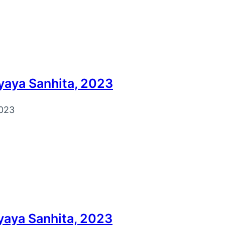
yaya Sanhita, 2023
023
yaya Sanhita, 2023