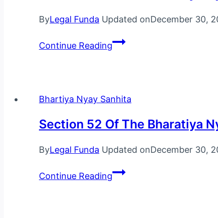
2023
By
Legal Funda
Updated on
December 30, 2
Section
Continue Reading
53
Of
The
Bharatiya
Bhartiya Nyay Sanhita
Nyaya
Section 52 Of The Bharatiya N
Sanhita,
2023
By
Legal Funda
Updated on
December 30, 2
Section
Continue Reading
52
Of
The