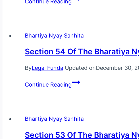
Continue Reading
55
Of
The
Bharatiya
Bhartiya Nyay Sanhita
Nyaya
Section 54 Of The Bharatiya N
Sanhita,
2023
By
Legal Funda
Updated on
December 30, 2
Section
Continue Reading
54
Of
The
Bharatiya
Bhartiya Nyay Sanhita
Nyaya
Section 53 Of The Bharatiya N
Sanhita,