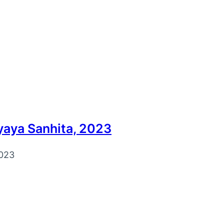
knowledge portal for law students and lawyers. We pro
yaya Sanhita, 2023
023