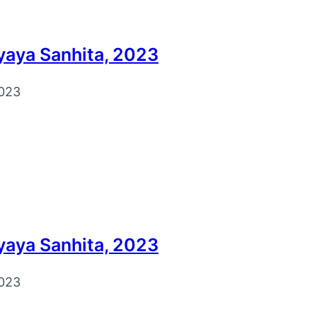
yaya Sanhita, 2023
023
yaya Sanhita, 2023
023