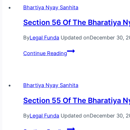
Bharatiya
Bhartiya Nyay Sanhita
Nyaya
Section 56 Of The Bharatiya N
Sanhita,
2023
By
Legal Funda
Updated on
December 30, 2
Section
Continue Reading
56
Of
The
Bharatiya
Bhartiya Nyay Sanhita
Nyaya
Section 55 Of The Bharatiya N
Sanhita,
2023
By
Legal Funda
Updated on
December 30, 2
Section