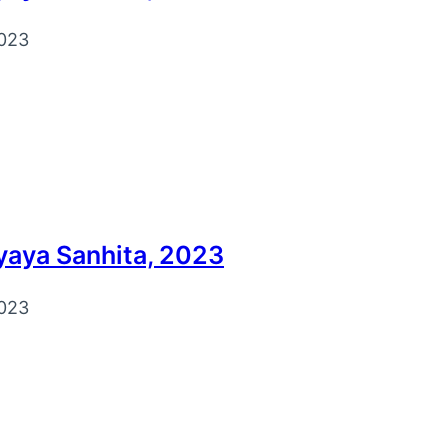
023
yaya Sanhita, 2023
023