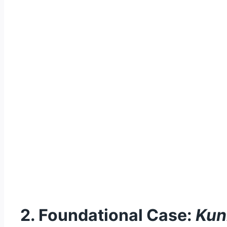
2. Foundational Case:
Kun