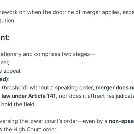
mework on when the doctrine of merger applies, espec
tution.
nt:
iscretionary and comprises two stages—
eal;
he appeal.
ted)
:
at threshold) without a speaking order,
merger does n
f law under Article 141
, nor does it attract res judicat
old the field.
eversing the lower court’s order—even by a
non-spea
s
the High Court order.