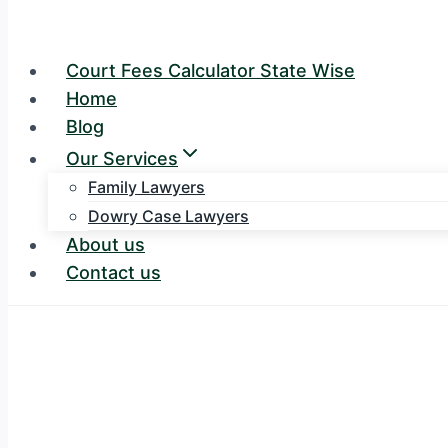
Court Fees Calculator State Wise
Home
Blog
Our Services
Family Lawyers
Dowry Case Lawyers
About us
Contact us