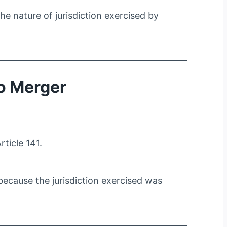
the nature of jurisdiction exercised by
o Merger
ticle 141.
because the jurisdiction exercised was