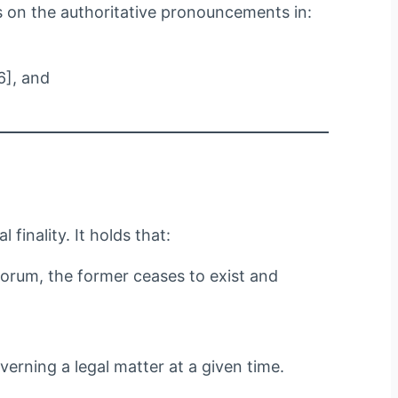
us on the authoritative pronouncements in:
6], and
finality. It holds that:
forum, the former ceases to exist and
erning a legal matter at a given time.