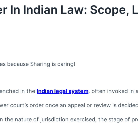
 In Indian Law: Scope, L
nes because Sharing is caring!
trenched in the
Indian legal system
, often invoked in
ower court’s order once an appeal or review is decide
on the nature of jurisdiction exercised, the stage of 