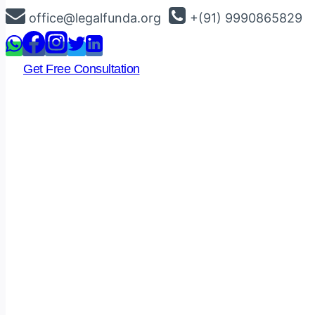
Skip
office@legalfunda.org
+(91) 9990865829
to
content
Get Free Consultation