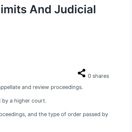
imits And Judicial
0
shares
 appellate and review proceedings.
d by a higher court.
proceedings, and the type of order passed by