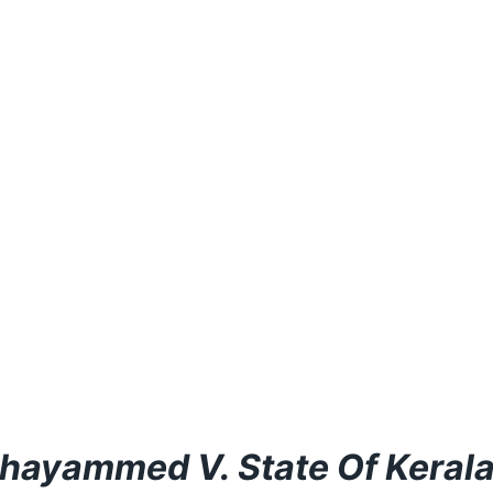
hayammed V. State Of Keral