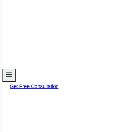
Get Free Consultation