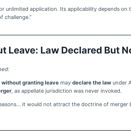
or unlimited application. Its applicability depends on 
f challenge.”
ut Leave: Law Declared But N
med
:
P
without granting leave
may
declare the law
under Ar
erger
, as appellate jurisdiction was never invoked.
reasons… it would not attract the doctrine of merger 