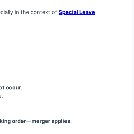
ially in the context of
Special Leave
ot occur
.
a.
king order
—
merger applies
.