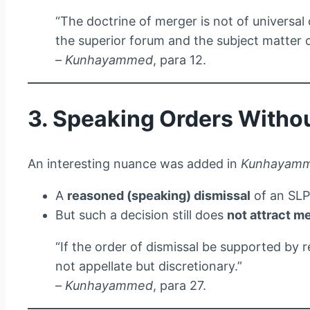
“The doctrine of merger is not of universal 
the superior forum and the subject matter o
–
Kunhayammed
, para 12.
3. Speaking Orders Witho
An interesting nuance was added in
Kunhayam
A
reasoned (speaking) dismissal
of an SL
But such a decision still does
not attract m
“If the order of dismissal be supported by 
not appellate but discretionary.”
–
Kunhayammed
, para 27.