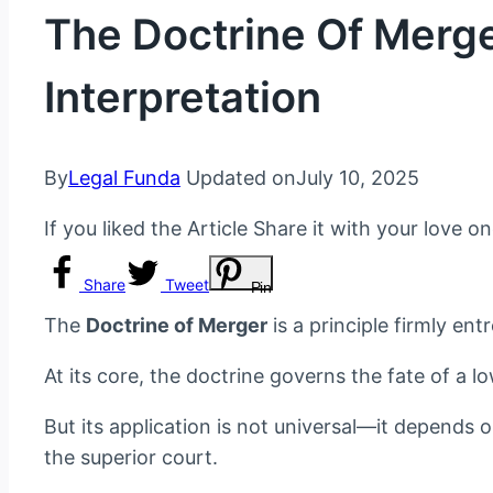
The Doctrine Of Merger
Interpretation
By
Legal Funda
Updated on
July 10, 2025
If you liked the Article Share it with your love o
Share
Tweet
Pin
The
Doctrine of Merger
is a principle firmly en
At its core, the doctrine governs the fate of a l
But its application is not universal—it depends 
the superior court.