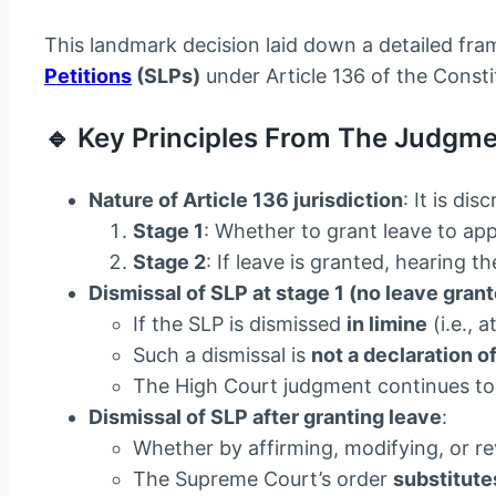
This landmark decision laid down a detailed fra
Petitions
(SLPs)
under Article 136 of the Consti
🔹 Key Principles From The Judgme
Nature of Article 136 jurisdiction
: It is d
Stage 1
: Whether to grant leave to app
Stage 2
: If leave is granted, hearing t
Dismissal of SLP at stage 1 (no leave gran
If the SLP is dismissed
in limine
(i.e., 
Such a dismissal is
not a declaration o
The High Court judgment continues to h
Dismissal of SLP after granting leave
:
Whether by affirming, modifying, or r
The Supreme Court’s order
substitute