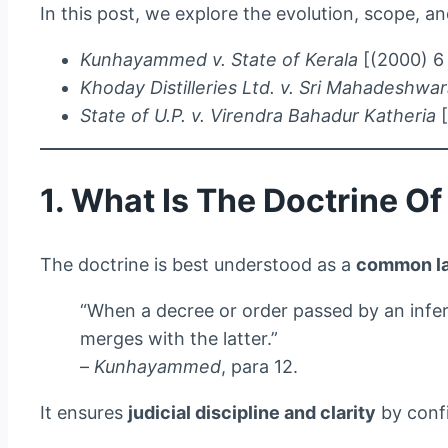
In this post, we explore the evolution, scope, a
Kunhayammed v. State of Kerala
[(2000) 6
Khoday Distilleries Ltd. v. Sri Mahadeshw
State of U.P. v. Virendra Bahadur Katheria
[
1. What Is The Doctrine O
The doctrine is best understood as a
common la
“When a decree or order passed by an inferi
merges with the latter.”
–
Kunhayammed
, para 12.
It ensures
judicial discipline and clarity
by confi