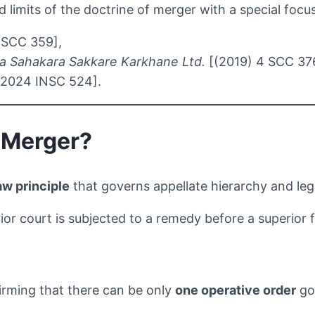
nd limits of the doctrine of merger with a special foc
 SCC 359],
ara Sahakara Sakkare Karkhane Ltd.
[(2019) 4 SCC 37
2024 INSC 524].
f Merger?
w principle
that governs appellate hierarchy and legal 
or court is subjected to a remedy before a superior 
rming that there can be only
one operative order
gov