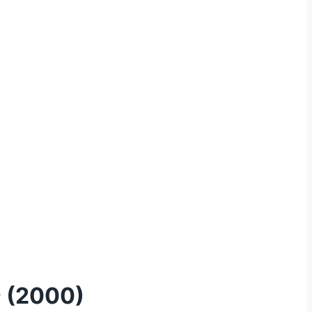
a
(2000)