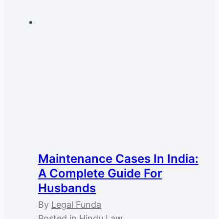
Maintenance Cases In India:
A Complete Guide For
Husbands
By
Legal Funda
Posted in
Hindu Law