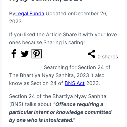
By
Legal Funda
Updated on
December 26,
2023
If you liked the Article Share it with your love
ones because Sharing is caring!
0
shares
Searching for Section 24 of
The Bhartiya Nyay Sanhita, 2023 it also
know as Section 24 of
BNS Act
2023.
Section 24 of the Bhartiya Nyay Sanhita
(BNS) talks about
“Offence requiring a
particular intent or knowledge committed
by one who is intoxicated.”