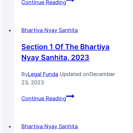
Continue Reading
38
Of
The
Bhartiya Nyay Sanhita
Bharatiya
Nyaya
Section 1 Of The Bhartiya
Sanhita,
Nyay Sanhita, 2023
2023
By
Legal Funda
Updated on
December
23, 2023
Section
Continue Reading
1
of
The
Bhartiya Nyay Sanhita
Bhartiya