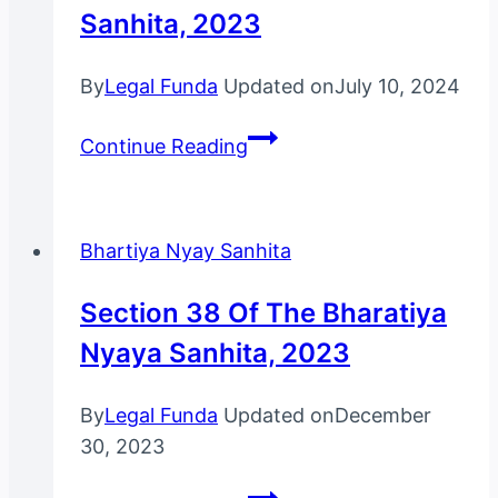
Sanhita, 2023
By
Legal Funda
Updated on
July 10, 2024
Bharatiya
Continue Reading
Nagarik
Suraksha
Sanhita,
Bhartiya Nyay Sanhita
2023
Section 38 Of The Bharatiya
Nyaya Sanhita, 2023
By
Legal Funda
Updated on
December
30, 2023
Section