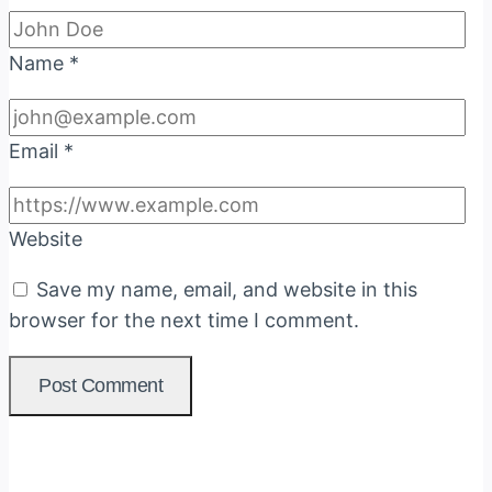
Name
*
Email
*
Website
Save my name, email, and website in this
browser for the next time I comment.