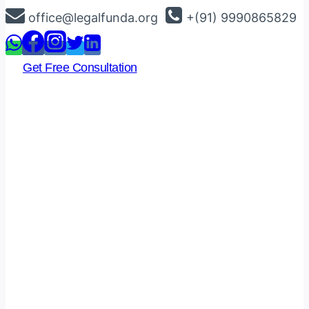
Skip
office@legalfunda.org
+(91) 9990865829
to
content
Get Free Consultation