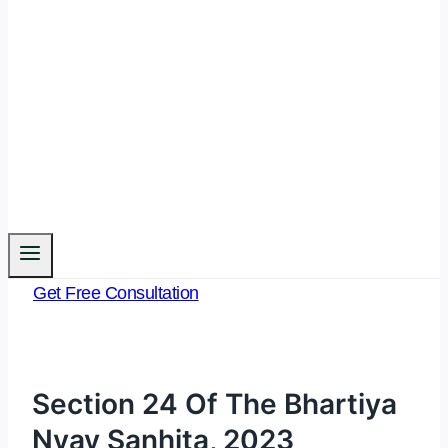
Get Free Consultation
Section 24 Of The Bhartiya
Nyay Sanhita, 2023