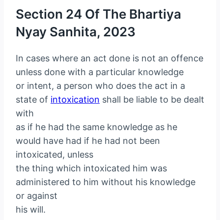
Section 24 Of The Bhartiya
Nyay Sanhita, 2023
In cases where an act done is not an offence
unless done with a particular knowledge
or intent, a person who does the act in a
state of
intoxication
shall be liable to be dealt
with
as if he had the same knowledge as he
would have had if he had not been
intoxicated, unless
the thing which intoxicated him was
administered to him without his knowledge
or against
his will.