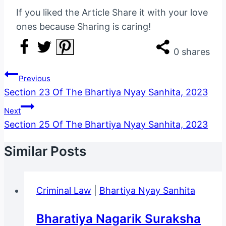
If you liked the Article Share it with your love
ones because Sharing is caring!
0
shares
Post
Previous
Navigation
Section 23 Of The Bhartiya Nyay Sanhita, 2023
Next
Section 25 Of The Bhartiya Nyay Sanhita, 2023
Similar Posts
Criminal Law
|
Bhartiya Nyay Sanhita
Bharatiya Nagarik Suraksha