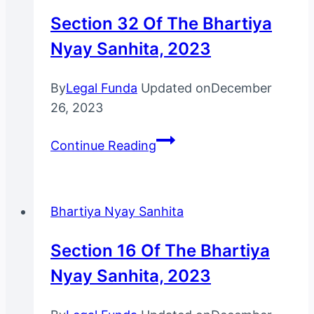
Nyay
Section 32 Of The Bhartiya
Sanhita,
Nyay Sanhita, 2023
2023
By
Legal Funda
Updated on
December
26, 2023
Section
Continue Reading
32
Of
The
Bhartiya Nyay Sanhita
Bhartiya
Nyay
Section 16 Of The Bhartiya
Sanhita,
Nyay Sanhita, 2023
2023