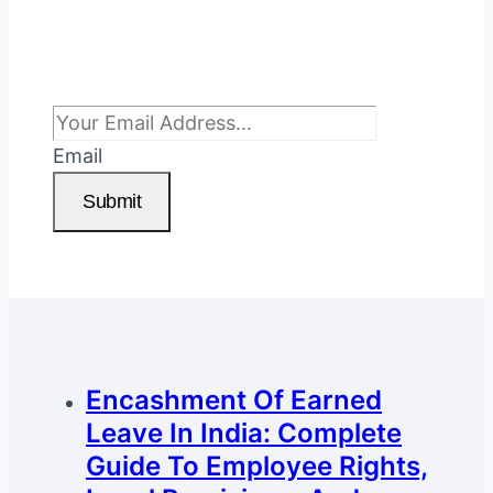
Subscribe To Newsletter
Email
Submit
Encashment Of Earned
Leave In India: Complete
Guide To Employee Rights,