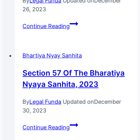
By
Legal Funda
Updated on
December
26, 2023
Section
Continue Reading
16
Of
The
Bhartiya Nyay Sanhita
Bhartiya
Nyay
Section 57 Of The Bharatiya
Sanhita,
Nyaya Sanhita, 2023
2023
By
Legal Funda
Updated on
December
30, 2023
Section
Continue Reading
57