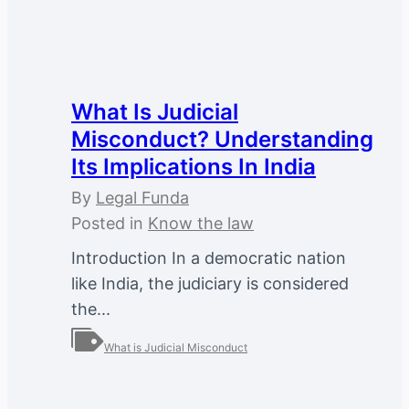
What Is Judicial
Misconduct? Understanding
Its Implications In India
By
Legal Funda
Posted in
Know the law
Introduction In a democratic nation
like India, the judiciary is considered
the...
What is Judicial Misconduct