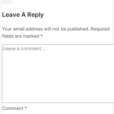
Of
The
Leave A Reply
Bharatiya
Nyaya
Your email address will not be published.
Required
Sanhita,
fields are marked
*
2023
Comment
*