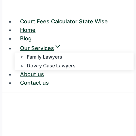
Court Fees Calculator State Wise
Home
Blog
Our Services
Family Lawyers
Dowry Case Lawyers
About us
Contact us