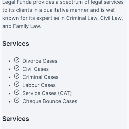
Legal Funda provides a spectrum of legal services
to its clients in a qualitative manner and is well
known for its expertise in Criminal Law, Civil Law,
and Family Law.
Services
Divorce Cases
Civil Cases
Criminal Cases
Labour Cases
Service Cases (CAT)
Cheque Bounce Cases
Services