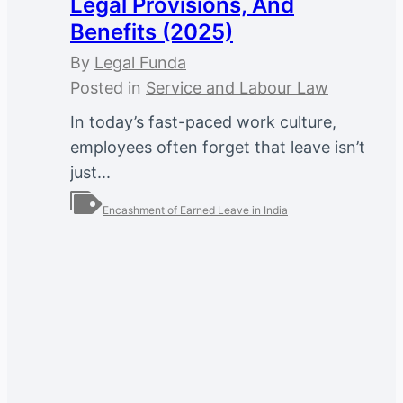
Legal Provisions, And
Benefits (2025)
By
Legal Funda
Posted in
Service and Labour Law
In today’s fast-paced work culture,
employees often forget that leave isn’t
just...
Encashment of Earned Leave in India