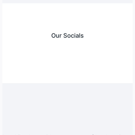
Our Socials
Instagram
Facebook
Twitter
YouTube
LinkedIn