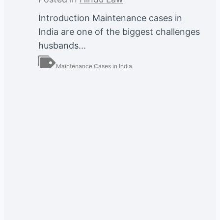
Introduction Maintenance cases in
India are one of the biggest challenges
husbands...
Maintenance Cases in India