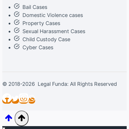
Bail Cases
Domestic Violence cases
Property Cases
Sexual Harassment Cases
Child Custody Case
Cyber Cases
© 2018-2026 Legal Funda: All Rights Reserved