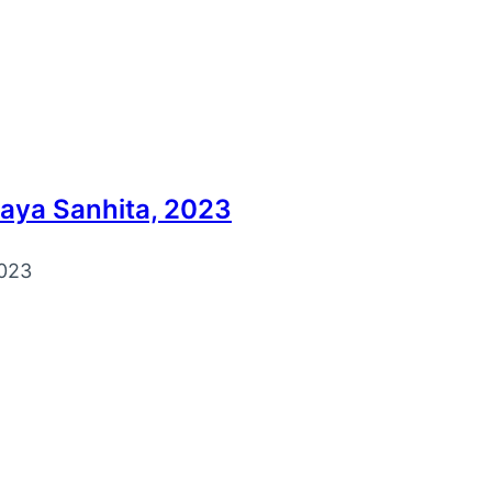
yaya Sanhita, 2023
023