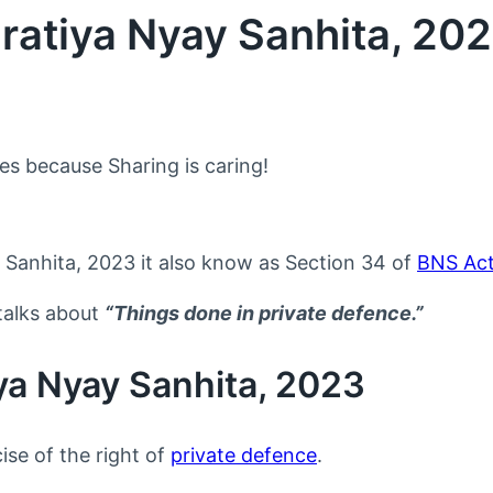
ratiya Nyay Sanhita, 20
nes because Sharing is caring!
 Sanhita, 2023 it also know as Section 34 of
BNS Ac
talks about
“Things done in private defence.”
ya Nyay Sanhita, 2023
ise of the right of
private defence
.