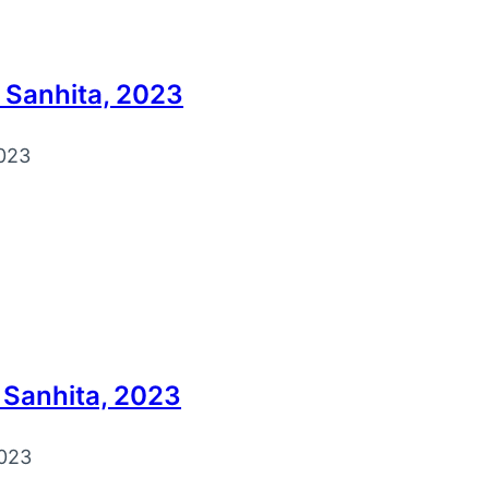
 Sanhita, 2023
023
 Sanhita, 2023
023