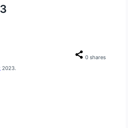
23
0
shares
t
2023.