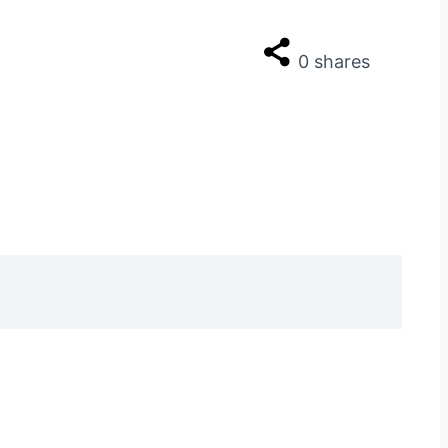
0
shares