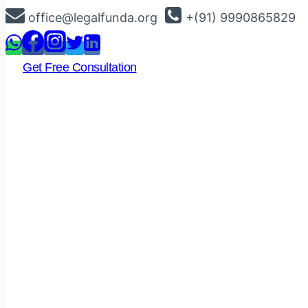
Skip
office@legalfunda.org
+(91) 9990865829
to
content
Get Free Consultation