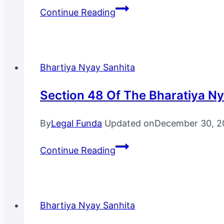
Section
Continue Reading
7
Of
The
Bhartiya
Bhartiya Nyay Sanhita
Nyay
Sanhita,
Section 48 Of The Bharatiya N
2023
By
Legal Funda
Updated on
December 30, 2
Section
Continue Reading
48
Of
The
Bharatiya
Bhartiya Nyay Sanhita
Nyaya