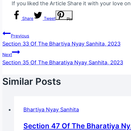
If you liked the Article Share it with your love o
Share
Tweet
Pin
Post
Previous
Section 33 Of The Bhartiya Nyay Sanhita, 2023
Navigation
Next
Section 35 Of The Bharatiya Nyay Sanhita, 2023
Similar Posts
Bhartiya Nyay Sanhita
Section 47 Of The Bharatiya N