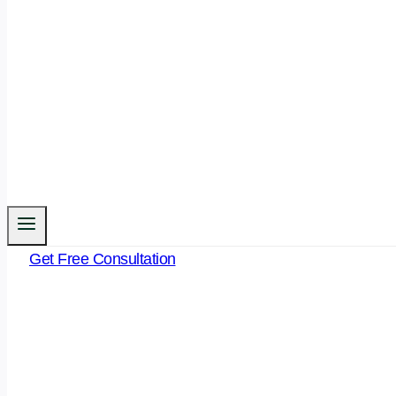
Get Free Consultation