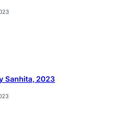
023
y Sanhita, 2023
023