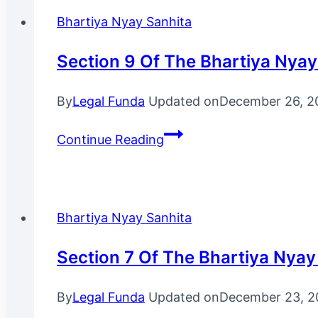
Bhartiya
Bhartiya Nyay Sanhita
Nyay
Sanhita,
Section 9 Of The Bhartiya Nyay
2023
By
Legal Funda
Updated on
December 26, 2
Section
Continue Reading
9
Of
The
Bhartiya
Bhartiya Nyay Sanhita
Nyay
Sanhita,
Section 7 Of The Bhartiya Nyay
2023
By
Legal Funda
Updated on
December 23, 2