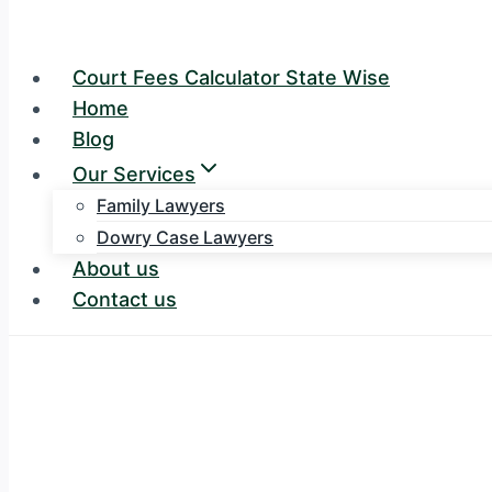
Court Fees Calculator State Wise
Home
Blog
Our Services
Family Lawyers
Dowry Case Lawyers
About us
Contact us