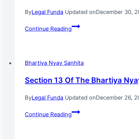
By
Legal Funda
Updated on
December 30, 2
Section
Continue Reading
47
Of
The
Bharatiya
Bhartiya Nyay Sanhita
Nyaya
Sanhita,
Section 13 Of The Bhartiya Nya
2023
By
Legal Funda
Updated on
December 26, 2
Section
Continue Reading
13
Of
The