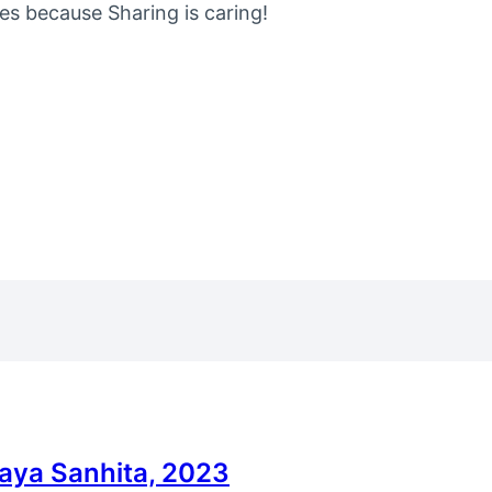
nes because Sharing is caring!
yaya Sanhita, 2023