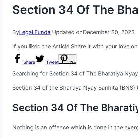
Section 34 Of The Bha
By
Legal Funda
Updated on
December 30, 2023
If you liked the Article Share it with your love o
Share
Tweet
Pin
Searching for Section 34 of The Bharatiya Nyay
Section 34 of the Bhartiya Nyay Sanhita (BNS) 
Section 34 Of The Bharati
Nothing is an offence which is done in the exerc